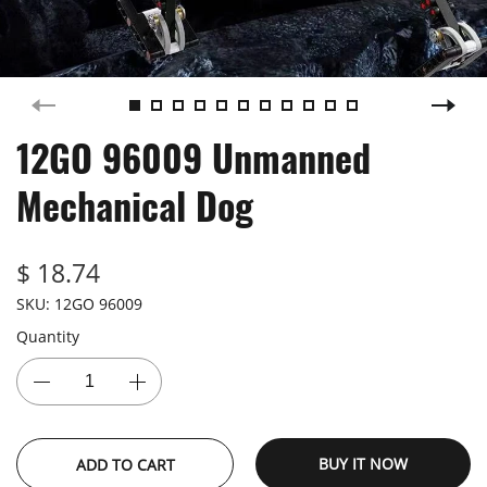
12GO 96009 Unmanned
Mechanical Dog
$ 18.74
SKU:
12GO 96009
Quantity
BUY IT NOW
ADD TO CART