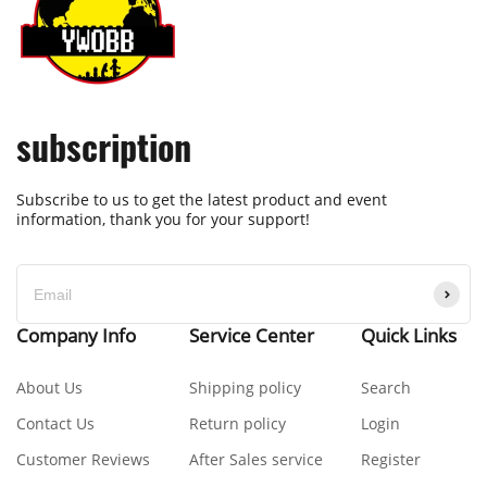
subscription
Subscribe to us to get the latest product and event
information, thank you for your support!
Company Info
Service Center
Quick Links
About Us
Shipping policy
Search
Contact Us
Return policy
Login
Customer Reviews
After Sales service
Register