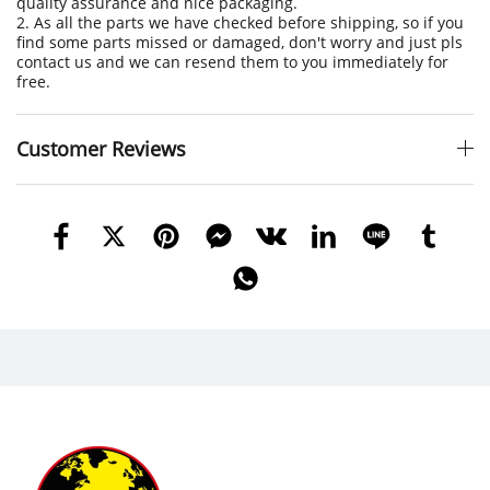
quality assurance and nice packaging.
2. As all the parts we have checked before shipping, so if you
find some parts missed or damaged, don't worry and just pls
contact us and we can resend them to you immediately for
free.
Customer Reviews