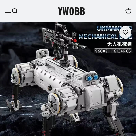
YWOBB