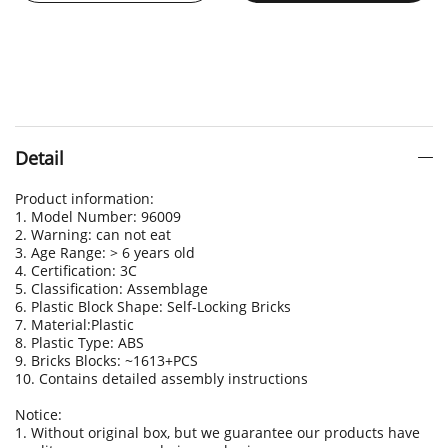
Detail
Product information:
1. Model Number: 96009
2. Warning: can not eat
3. Age Range: > 6 years old
4. Certification: 3C
5. Classification: Assemblage
6. Plastic Block Shape: Self-Locking Bricks
7. Material:Plastic
8. Plastic Type: ABS
9. Bricks Blocks: ~1613+PCS
10. Contains detailed assembly instructions
Notice:
1. Without original box, but we guarantee our products have