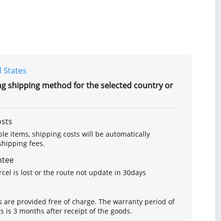
 States
ng shipping method for the selected country or
osts
le items, shipping costs will be automatically
hipping fees.
ntee
arcel is lost or the route not update in 30days
s are provided free of charge. The warranty period of
is 3 months after receipt of the goods.