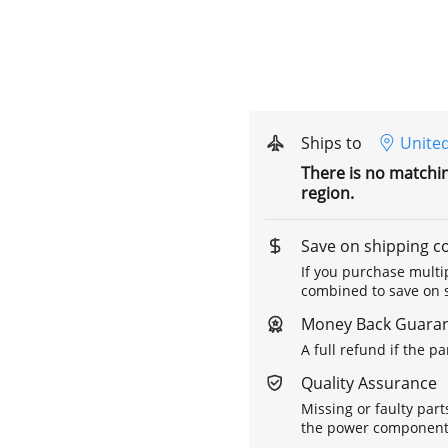
Ships to
United
There is no matchi
region.
Save on shipping c
If you purchase multip
combined to save on s
Money Back Guara
A full refund if the p
Quality Assurance
Missing or faulty part
the power components 