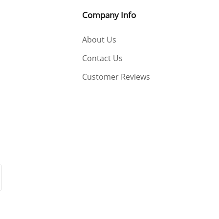
Company Info
About Us
Contact Us
Customer Reviews