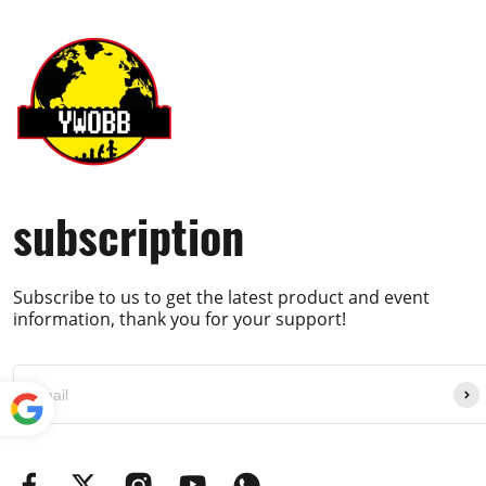
subscription
Subscribe to us to get the latest product and event
information, thank you for your support!
Powe
red by