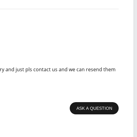
rry and just pls contact us and we can resend them
ASK A QUESTION