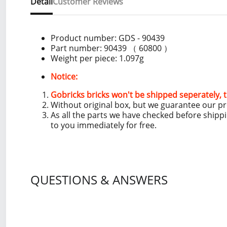
Detail
Customer Reviews
Product number:
GDS - 90439
Part number: 90439 （ 60800 ）
Weight per piece: 1.097g
Notice:
Gobricks bricks won't be shipped seperately, t
Without original box, but we guarantee our p
As all the parts we have checked before shipp
to you immediately for free.
QUESTIONS & ANSWERS