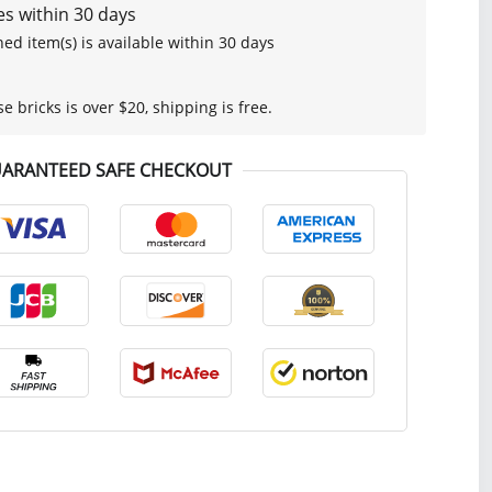
s within 30 days
ed item(s) is available within 30 days
se bricks is over $20, shipping is free.
ARANTEED SAFE CHECKOUT