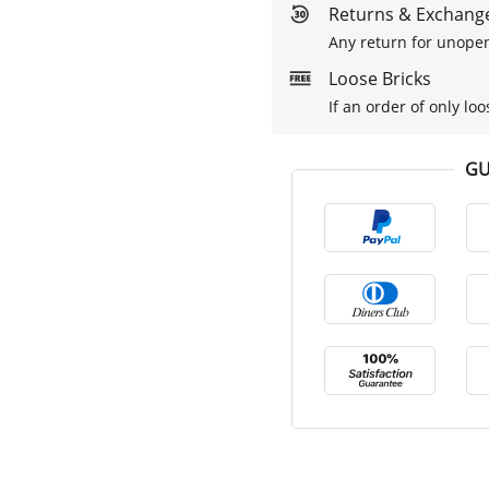
Returns & Exchange
Any return for unopen
Loose Bricks
If an order of only loo
GU