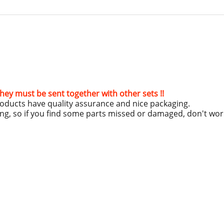
hey must be sent together with other sets !!
roducts have quality assurance and nice packaging.
ing, so if you find some parts missed or damaged, don't wo