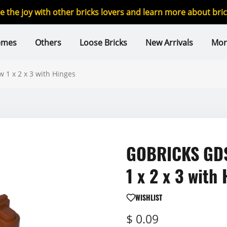
re the joy with other bricks lovers and learn more about br
emes
Others
Loose Bricks
New Arrivals
Mor
1 x 2 x 3 with Hinges
GOBRICKS GDS
1 x 2 x 3 with
WISHLIST
$ 0.09