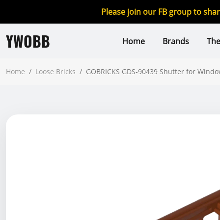
Please join our FB group to sha
YWOBB
Home
Brands
Th
Home
/
Loose Bricks
/
GOBRICKS GDS-90439 Shutter for Window 