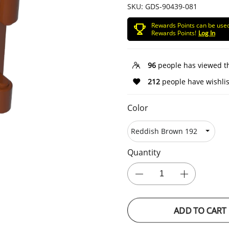
SKU:
GDS-90439-081
Rewards Points can be use
Rewards Points!
Log In
96
people has viewed t
212
people have wishlis
Color
Quantity
ADD TO CART