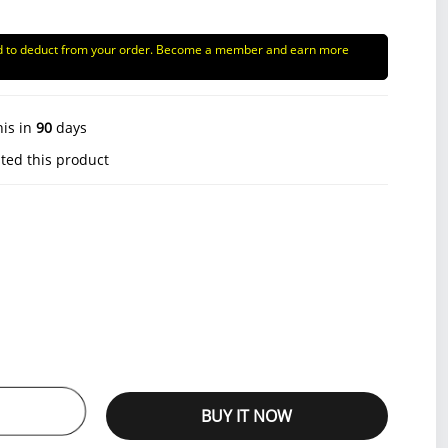
d to deduct from your order. Become a member and earn more
his in
90
days
ted this product
BUY IT NOW