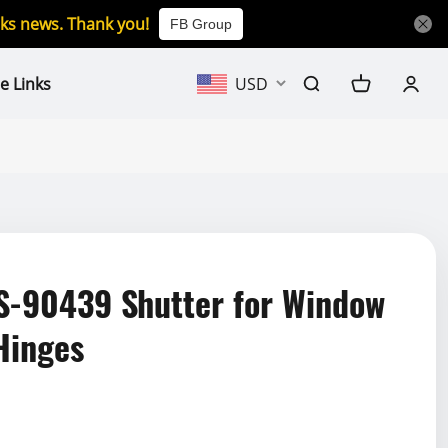
icks news. Thank you!
FB Group
e Links
USD
-90439 Shutter for Window
 Hinges