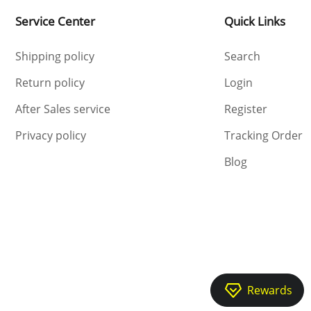
Service Center
Quick Links
Shipping policy
Search
Return policy
Login
After Sales service
Register
Privacy policy
Tracking Order
Blog
Rewards