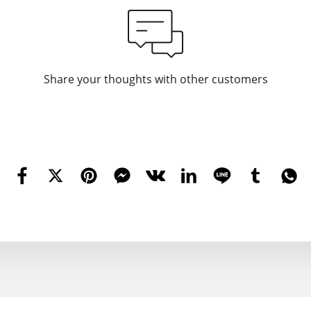
Share your thoughts with other customers