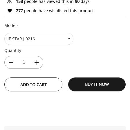
158
people has viewed this in
90
days
277
people have wishlisted this product
Models
Quantity
BUY IT NOW
ADD TO CART