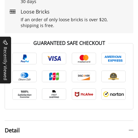
30 days
Loose Bricks
If an order of only loose bricks is over $20,
shipping is free.
GUARANTEED SAFE CHECKOUT
Recently Viewed
Detail