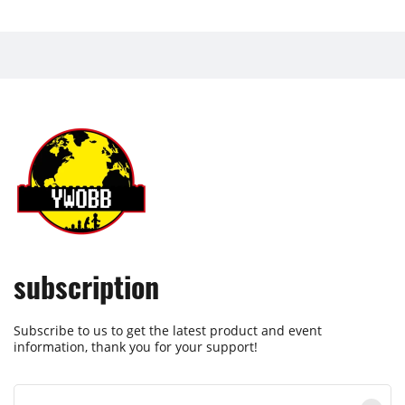
subscription
Subscribe to us to get the latest product and event
information, thank you for your support!