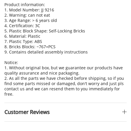
Product information:
1. Model Number: JJ 9216
2. Warning: can not eat
3. Age Range: > 6 years old
4. Certification: 3C
5. Plastic Block Shape: Self-Locking Bricks
6. Material: Plastic
7. Plastic Type: ABS
8. Bricks Blocks: ~767+PCS
9. Contains detailed assembly instructions
Notice:
1. Without original box, but we guarantee our products have
quality assurance and nice packaging.
2. As all the parts we have checked before shipping, so if you
find some parts missed or damaged, don't worry and just pls
contact us and we can resend them to you immediately for
free.
Customer Reviews