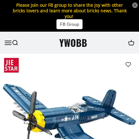
Please join our FB group to share the joy with other
bricks lovers and learn more about bricks news. Thank
you!
FB Group
YWOBB