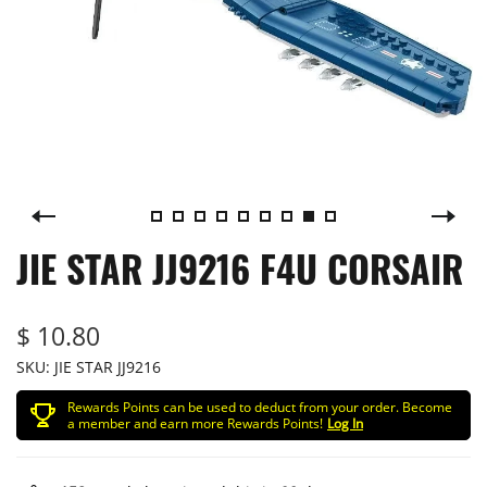
JIE STAR JJ9216 F4U CORSAIR
$ 10.80
SKU:
JIE STAR JJ9216
Rewards Points can be used to deduct from your order. Become
a member and earn more Rewards Points!
Log In