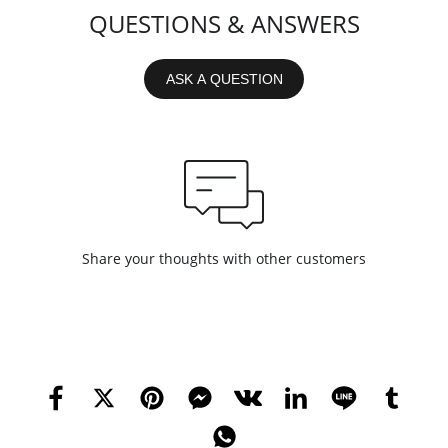
QUESTIONS & ANSWERS
ASK A QUESTION
Share your thoughts with other customers