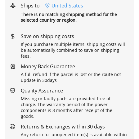
Ships to
United States
There is no matching shipping method for the
selected country or region.
Save on shipping costs
If you purchase multiple items, shipping costs will
be automatically combined to save on shipping
fees.
Money Back Guarantee
A full refund if the parcel is lost or the route not
update in 30days
Quality Assurance
Missing or faulty parts are provided free of
charge. The warranty period of the power
components is 3 months after receipt of the
goods.
Returns & Exchanges within 30 days
Any return for unopened item(s) is available within