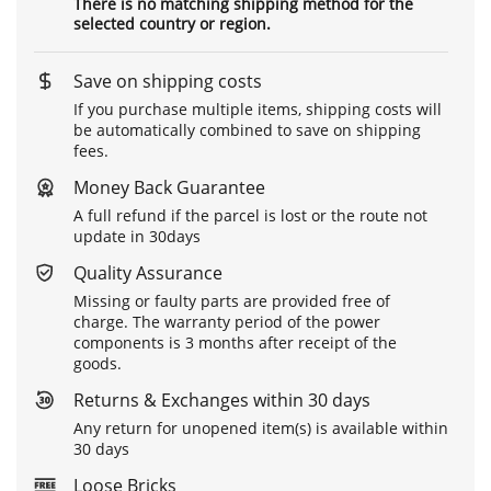
There is no matching shipping method for the
selected country or region.
Save on shipping costs
If you purchase multiple items, shipping costs will
be automatically combined to save on shipping
fees.
Money Back Guarantee
A full refund if the parcel is lost or the route not
update in 30days
Quality Assurance
Missing or faulty parts are provided free of
charge. The warranty period of the power
components is 3 months after receipt of the
goods.
Returns & Exchanges within 30 days
Any return for unopened item(s) is available within
30 days
Loose Bricks