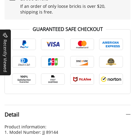
If an order of only loose bricks is over $20,
shipping is free.
GUARANTEED SAFE CHECKOUT
Recently Viewed
Detail
Product information:
1. Model Number: JJ 89144