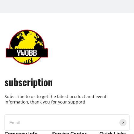
subscription
Subscribe to us to get the latest product and event
information, thank you for your support!
Company Info
Service Center
Quick Links