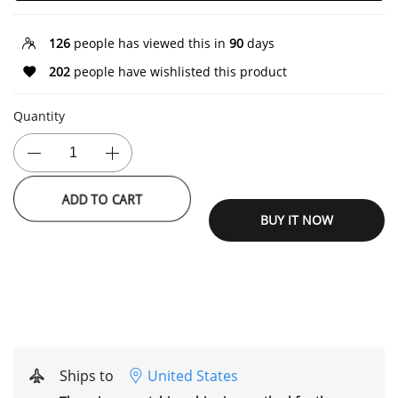
126
people has viewed this in
90
days
202
people have wishlisted this product
Quantity
ADD TO CART
BUY IT NOW
Ships to
United States