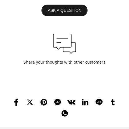
ASK A QUESTION
Share your thoughts with other customers