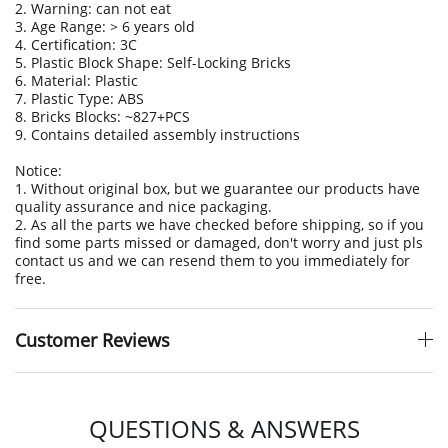
2. Warning: can not eat
3. Age Range: > 6 years old
4. Certification: 3C
5. Plastic Block Shape: Self-Locking Bricks
6. Material: Plastic
7. Plastic Type: ABS
8. Bricks Blocks: ~827+PCS
9. Contains detailed assembly instructions
Notice:
1. Without original box, but we guarantee our products have
quality assurance and nice packaging.
2. As all the parts we have checked before shipping, so if you
find some parts missed or damaged, don't worry and just pls
contact us and we can resend them to you immediately for
free.
Customer Reviews
QUESTIONS & ANSWERS