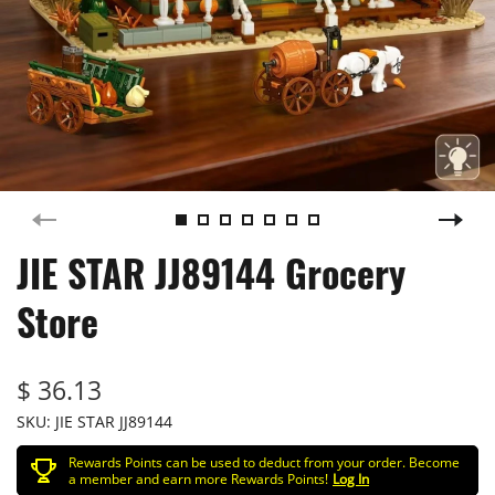
JIE STAR JJ89144 Grocery
Store
$ 36.13
SKU:
JIE STAR JJ89144
Rewards Points can be used to deduct from your order. Become
a member and earn more Rewards Points!
Log In