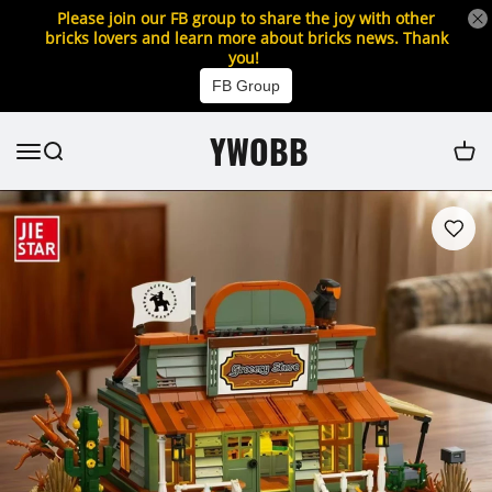
Please join our FB group to share the joy with other
bricks lovers and learn more about bricks news. Thank
you!
FB Group
YWOBB