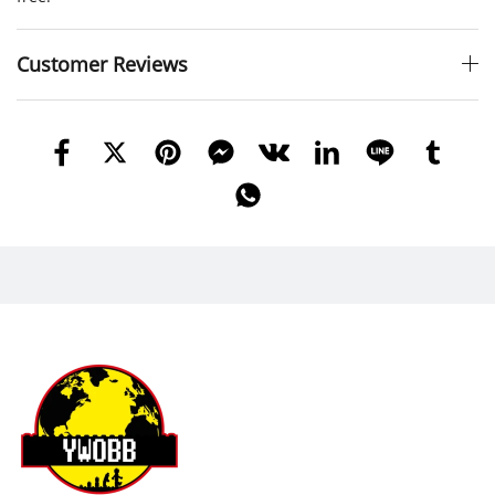
Customer Reviews