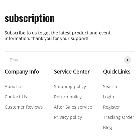
subscription
Subscribe to us to get the latest product and event
information, thank you for your support!
Company Info
Service Center
Quick Links
About Us
Shipping policy
Search
Contact Us
Return policy
Login
Customer Reviews
After Sales service
Register
Privacy policy
Tracking Order
Blog