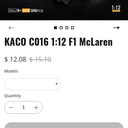
KACO C016 1:12 F1 McLaren
$ 12.08
$ 15.10
Models
Quantity