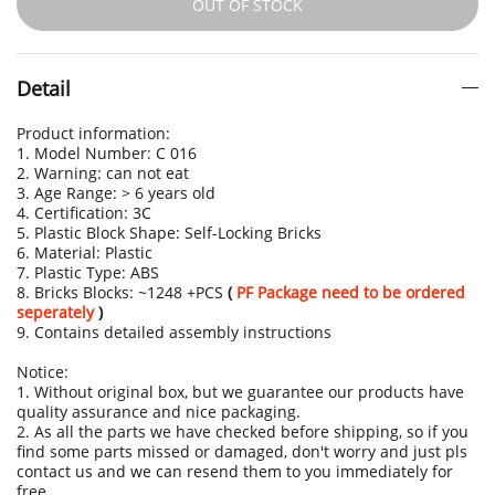
OUT OF STOCK
Detail
Product information:
1. Model Number: C 016
2. Warning: can not eat
3. Age Range: > 6 years old
4. Certification: 3C
5. Plastic Block Shape: Self-Locking Bricks
6. Material: Plastic
7. Plastic Type: ABS
8. Bricks Blocks: ~1248 +PCS
(
PF Package need to be ordered
seperately
)
9. Contains detailed assembly instructions
Notice:
1. Without original box, but we guarantee our products have
quality assurance and nice packaging.
2. As all the parts we have checked before shipping, so if you
find some parts missed or damaged, don't worry and just pls
contact us and we can resend them to you immediately for
free.