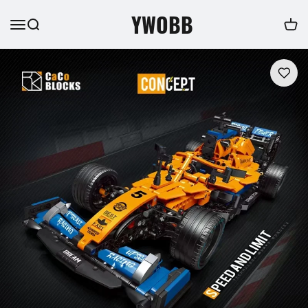
YWOBB