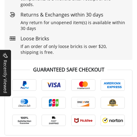
goods.
Returns & Exchanges within 30 days
Any return for unopened item(s) is available within
30 days
Loose Bricks
If an order of only loose bricks is over $20,
shipping is free.
Recently Viewed
GUARANTEED SAFE CHECKOUT