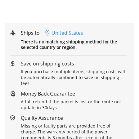
Ships to
United States
There is no matching shipping method for the
selected country or region.
Save on shipping costs
If you purchase multiple items, shipping costs will
be automatically combined to save on shipping
fees.
Money Back Guarantee
A full refund if the parcel is lost or the route not
update in 30days
Quality Assurance
Missing or faulty parts are provided free of
charge. The warranty period of the power
components is 3 months after receipt of the