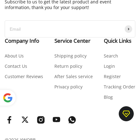
Subscribe to us to get the latest product and event
information, thank you for your support!
Company Info
Service Center
Quick Links
About Us
Shipping policy
Search
Contact Us
Return policy
Login
Customer Reviews
After Sales service
Register
Privacy policy
Tracking Order
Blog
Power
ed by
Translate
@2026 YWOBB