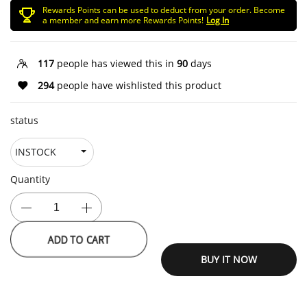
Rewards Points can be used to deduct from your order. Become
a member and earn more Rewards Points!
Log In
117
people has viewed this in
90
days
294
people have wishlisted this product
status
Quantity
ADD TO CART
BUY IT NOW