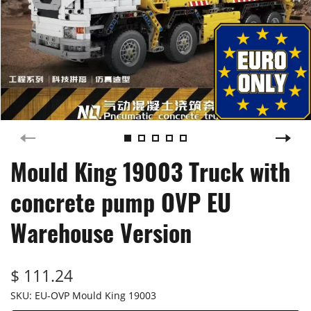
Mould King 19003 Truck with
concrete pump OVP EU
Warehouse Version
$ 111.24
SKU:
EU-OVP Mould King 19003