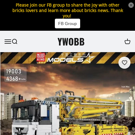
Please join our FB group to share the joy with other
bricks lovers and learn more about bricks news. Thank
you!
FB Group
YWOBB