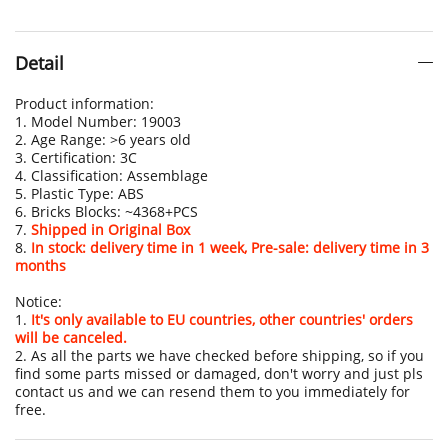
Detail
Product information:
1. Model Number: 19003
2. Age Range: >6 years old
3. Certification: 3C
4. Classification: Assemblage
5. Plastic Type: ABS
6. Bricks Blocks: ~4368+PCS
7.
Shipped in Original Box
8.
In stock: delivery time in 1 week, Pre-sale: delivery time in 3
months
Notice:
1.
It's only available to EU countries, other countries' orders
will be canceled.
2. As all the parts we have checked before shipping, so if you
find some parts missed or damaged, don't worry and just pls
contact us and we can resend them to you immediately for
free.