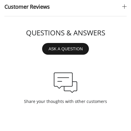
Customer Reviews
QUESTIONS & ANSWERS
ASK A QUESTION
Share your thoughts with other customers