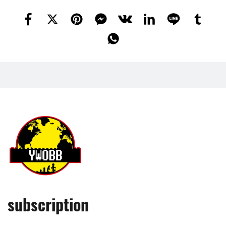
subscription