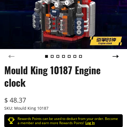
Mould King 10187 Engine
clock
$ 48.37
SKU:
Mould King 10187
Rewards Points can be used to deduct from your order. Become
a member and earn more Rewards Points!
Log In