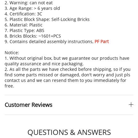
2. Warning: can not eat
3. Age Range: > 6 years old
4. Certification: 3C
5. Plastic Block Shape: Self-Locking Bricks
6. Material: Plastic
7. Plastic Type: ABS
8. Bricks Blocks: ~1601+PCS
9. Contains detailed assembly instructions
,
PF Part
Notice:
1. Without original box, but we guarantee our products have
quality assurance and nice packaging.
2. As all the parts we have checked before shipping, so if you
find some parts missed or damaged, don't worry and just pls
contact us and we can resend them to you immediately for
free.
Customer Reviews
QUESTIONS & ANSWERS