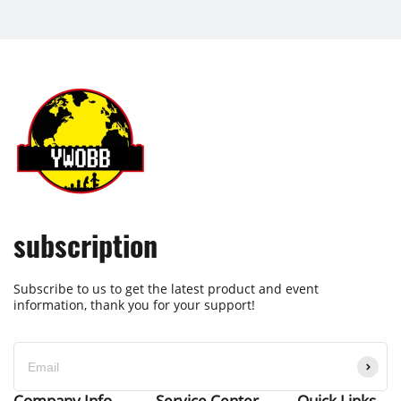
subscription
Subscribe to us to get the latest product and event
information, thank you for your support!
Company Info
Service Center
Quick Links