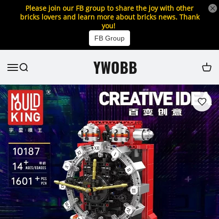
Please join our FB group to share the joy with other
bricks lovers and learn more about bricks news. Thank
you!
FB Group
YWOBB