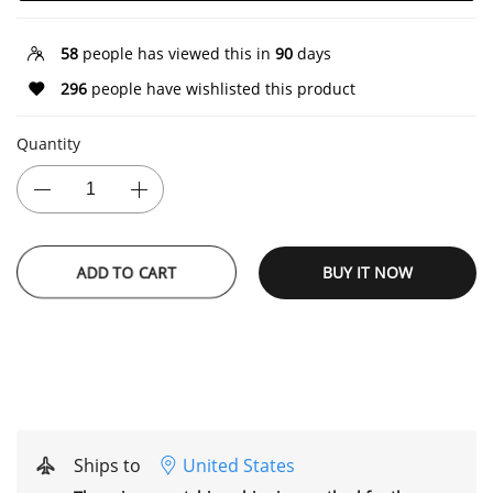
58
people has viewed this in
90
days
296
people have wishlisted this product
Quantity
ADD TO CART
BUY IT NOW
Ships to
United States