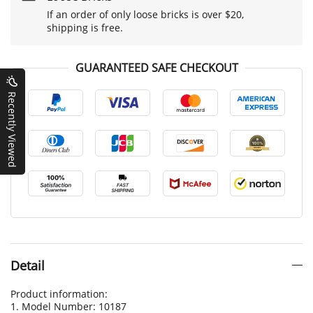
If an order of only loose bricks is over $20,
shipping is free.
GUARANTEED SAFE CHECKOUT
Recently Viewed
Detail
Product information:
1. Model Number: 10187