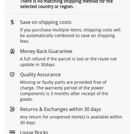
There is no matching shipping method for the
selected country or region.
Save on shipping costs
If you purchase multiple items, shipping costs will
be automatically combined to save on shipping
fees.
Money Back Guarantee
A full refund if the parcel is lost or the route not
update in 30days
Quality Assurance
Missing or faulty parts are provided free of
charge. The warranty period of the power
components is 3 months after receipt of the
goods.
Returns & Exchanges within 30 days
Any return for unopened item(s) is available within
30 days
Loose Bricks