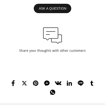
ASK A QUESTION
Share your thoughts with other customers