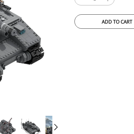
ADD TO CART