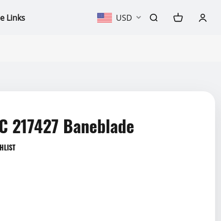
e Links
USD
 217427 Baneblade
HLIST