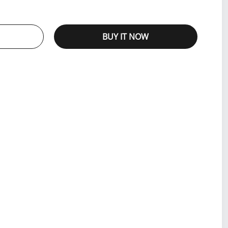
BUY IT NOW