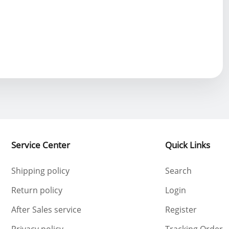
Service Center
Quick Links
Shipping policy
Search
Return policy
Login
After Sales service
Register