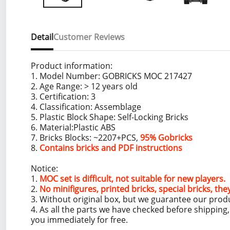
Detail
Customer Reviews
Product information:
1. Model Number: GOBRICKS MOC 217427
2. Age Range: > 12 years old
3. Certification: 3
4. Classification: Assemblage
5. Plastic Block Shape: Self-Locking Bricks
6. Material:Plastic ABS
7. Bricks Blocks: ~2207+PCS,
95% Gobricks
8.
Contains bricks and PDF instructions
Notice:
1.
MOC set is difficult, not suitable for new players.
2.
No minifigures, printed bricks, special bricks, the
3. Without original box, but we guarantee our prod
4. As all the parts we have checked before shippin
you immediately for free.