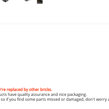
y're replaced by other bricks.
ucts have quality assurance and nice packaging.
g, so if you find some parts missed or damaged, don't worry