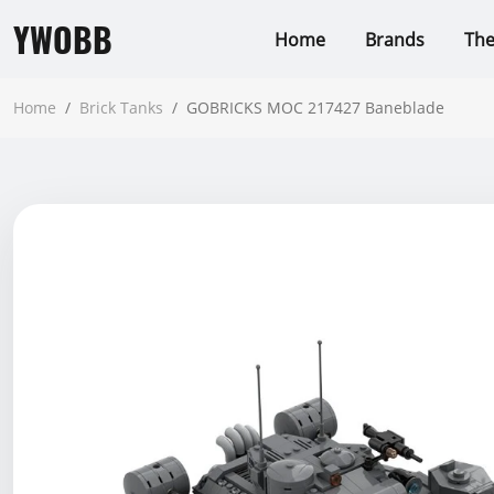
YWOBB
Home
Brands
Th
Home
/
Brick Tanks
/
GOBRICKS MOC 217427 Baneblade