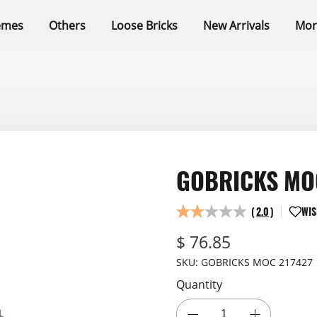
emes
Others
Loose Bricks
New Arrivals
Mor
GOBRICKS MOC
(
2.0
)
WIS
$ 76.85
SKU:
GOBRICKS MOC 217427
Quantity