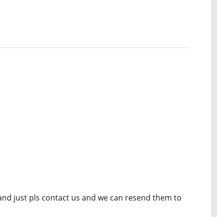
 and just pls contact us and we can resend them to