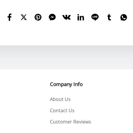
Company Info
About Us
Contact Us
Customer Reviews