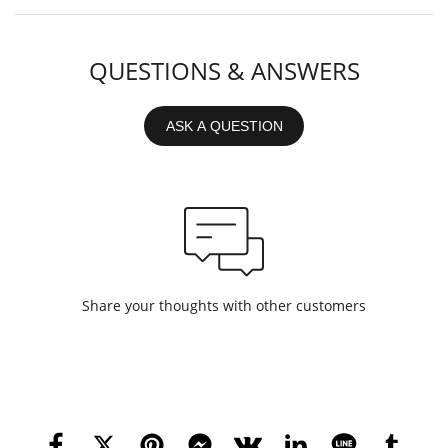
QUESTIONS & ANSWERS
ASK A QUESTION
Share your thoughts with other customers