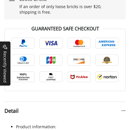
If an order of only loose bricks is over $20,
shipping is free.
GUARANTEED SAFE CHECKOUT
Recently Viewed
Detail
Product information: