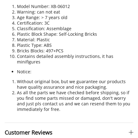
Model Number: XB-06012
Warning: can not eat
Age Range: > 7 years old
Certification
:
3C
Classification: Assemblage
Plastic Block Shape: Self-Locking Bricks
Material: Plastic
Plastic Type: ABS
Bricks Blocks: 497+PCS
Contains detailed assembly instructions, it has
minifigures
Notice:
Without original box, but we guarantee our products
have quality assurance and nice packaging.
As all the parts we have checked before shipping, so if
you find some parts missed or damaged, don't worry
and just pls contact us and we can resend them to you
immediately for free.
Customer Reviews