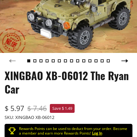
XINGBAO XB-06012 The Ryan
Car
$ 5.97
$ 7.46
Save $ 1.49
SKU:
XINGBAO XB-06012
Rewards Points can be used to deduct from your order. Become
a member and earn more Rewards Points!
Log In