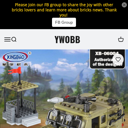
Please join our FB group to share the joy with other
bricks lovers and learn more about bricks news. Thank
you!
FB Group
YWOBB