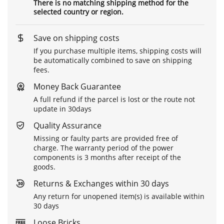
There is no matching shipping method for the
selected country or region.
Save on shipping costs
If you purchase multiple items, shipping costs will
be automatically combined to save on shipping
fees.
Money Back Guarantee
A full refund if the parcel is lost or the route not
update in 30days
Quality Assurance
Missing or faulty parts are provided free of
charge. The warranty period of the power
components is 3 months after receipt of the
goods.
Returns & Exchanges within 30 days
Any return for unopened item(s) is available within
30 days
Loose Bricks