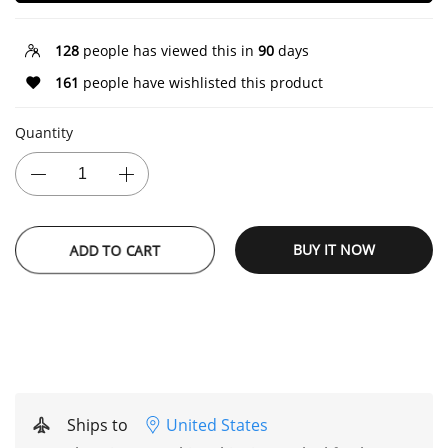
128
people has viewed this in
90
days
161
people have wishlisted this product
Quantity
ADD TO CART
BUY IT NOW
Ships to
United States