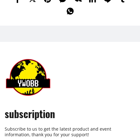
subscription
Subscribe to us to get the latest product and event
information, thank you for your support!