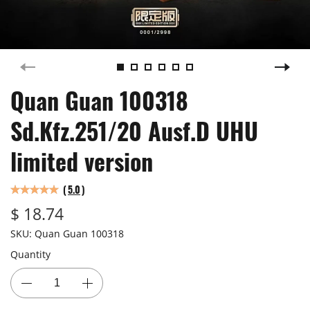
Quan Guan 100318
Sd.Kfz.251/20 Ausf.D UHU
limited version
(
5.0
)
$ 18.74
SKU:
Quan Guan 100318
Quantity