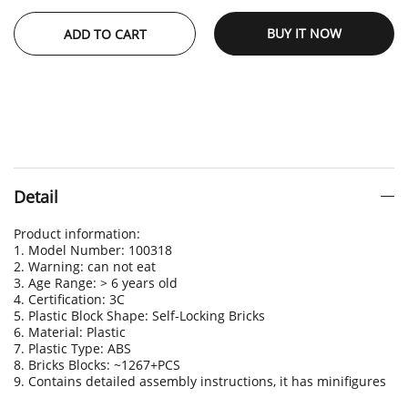
BUY IT NOW
ADD TO CART
Detail
Product information:
1. Model Number: 100318
2. Warning: can not eat
3. Age Range: > 6 years old
4. Certification: 3C
5. Plastic Block Shape: Self-Locking Bricks
6. Material: Plastic
7. Plastic Type: ABS
8. Bricks Blocks: ~1267+PCS
9. Contains detailed assembly instructions, it has minifigures