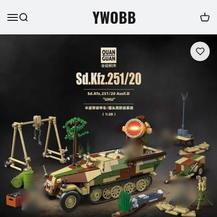
YWOBB