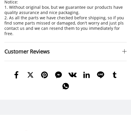
Notice:
1. Without original box, but we guarantee our products have
quality assurance and nice packaging.
2. As all the parts we have checked before shipping, so if you
find some parts missed or damaged, don't worry and just pls
contact us and we can resend them to you immediately for
free.
Customer Reviews