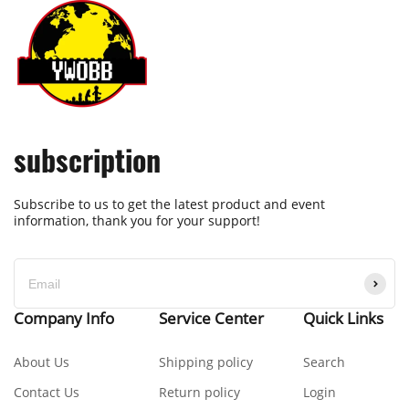
subscription
Subscribe to us to get the latest product and event
information, thank you for your support!
Company Info
Service Center
Quick Links
About Us
Shipping policy
Search
Contact Us
Return policy
Login