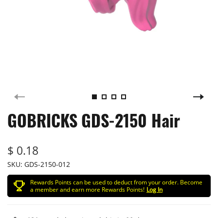
GOBRICKS GDS-2150 Hair
$ 0.18
SKU:
GDS-2150-012
Rewards Points can be used to deduct from your order. Become
a member and earn more Rewards Points!
Log In