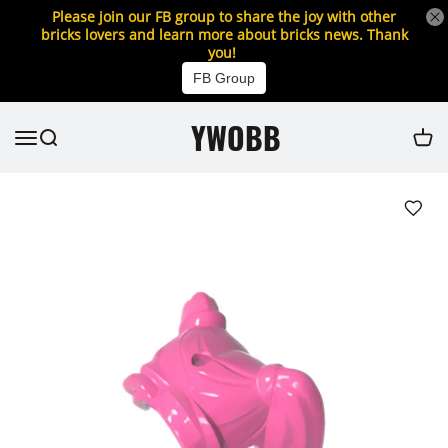
Please join our FB group to share the joy with other
bricks lovers and learn more about bricks news. Thank
you!
FB Group
YWOBB