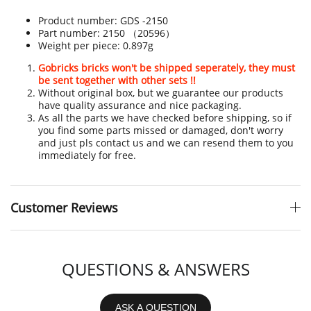
Product number:
GDS -
2150
Part number:
2150 （20596）
Weight per piece:
0.897g
Gobricks bricks won't be shipped seperately, they must
be sent together with other sets !!
Without original box, but we guarantee our products
have quality assurance and nice packaging.
As all the parts we have checked before shipping, so if
you find some parts missed or damaged, don't worry
and just pls contact us and we can resend them to you
immediately for free.
Customer Reviews
QUESTIONS & ANSWERS
ASK A QUESTION