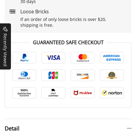
30 days
Loose Bricks
If an order of only loose bricks is over $20,
shipping is free.
Recently Viewed
GUARANTEED SAFE CHECKOUT
Detail