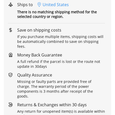
Ships to
United States
There is no matching shipping method for the
selected country or region.
Save on shipping costs
If you purchase multiple items, shipping costs will
be automatically combined to save on shipping
fees.
Money Back Guarantee
A full refund if the parcel is lost or the route not
update in 30days
Quality Assurance
Missing or faulty parts are provided free of
charge. The warranty period of the power
components is 3 months after receipt of the
goods.
Returns & Exchanges within 30 days
Any return for unopened item(s) is available within