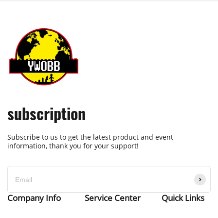
subscription
Subscribe to us to get the latest product and event
information, thank you for your support!
Company Info
Service Center
Quick Links