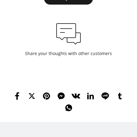
Share your thoughts with other customers