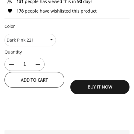
131
people has viewed this in
90
days
178
people have wishlisted this product
Color
Quantity
ADD TO CART
BUY IT NOW