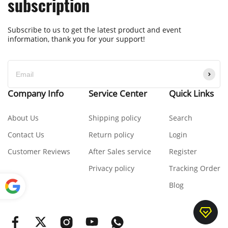
subscription
Subscribe to us to get the latest product and event
information, thank you for your support!
Company Info
Service Center
Quick Links
About Us
Shipping policy
Search
Contact Us
Return policy
Login
Customer Reviews
After Sales service
Register
Privacy policy
Tracking Order
Blog
Power
ed by
Translate