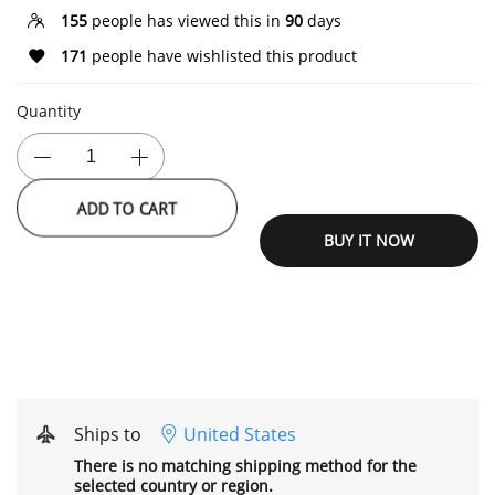
155
people has viewed this in
90
days
171
people have wishlisted this product
Quantity
ADD TO CART
BUY IT NOW
Ships to
United States
There is no matching shipping method for the
selected country or region.