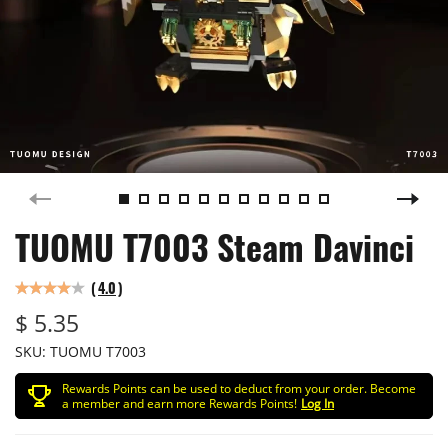
TUOMU T7003 Steam Davinci
(
4.0
)
$ 5.35
SKU:
TUOMU T7003
Rewards Points can be used to deduct from your order. Become
a member and earn more Rewards Points!
Log In