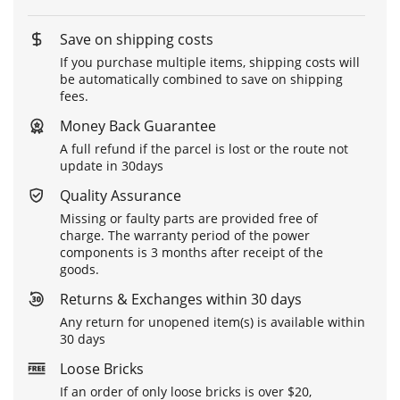
Save on shipping costs
If you purchase multiple items, shipping costs will
be automatically combined to save on shipping
fees.
Money Back Guarantee
A full refund if the parcel is lost or the route not
update in 30days
Quality Assurance
Missing or faulty parts are provided free of
charge. The warranty period of the power
components is 3 months after receipt of the
goods.
Returns & Exchanges within 30 days
Any return for unopened item(s) is available within
30 days
Loose Bricks
If an order of only loose bricks is over $20,