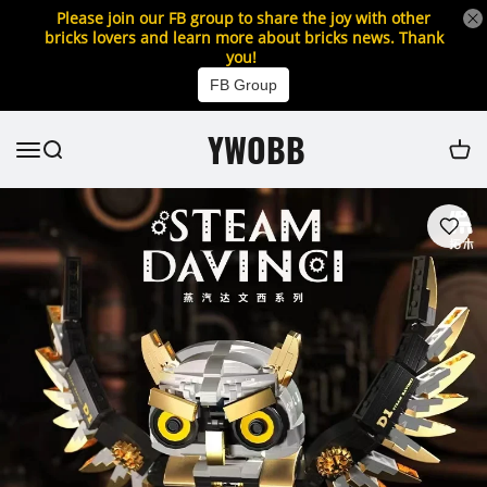
Please join our FB group to share the joy with other
bricks lovers and learn more about bricks news. Thank
you!
FB Group
YWOBB