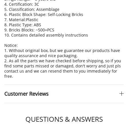
4. Certification: 3C
5. Classification: Assemblage
6. Plastic Block Shape: Self-Locking Bricks
7. Material:Plastic
8. Plastic Type: ABS
9. Bricks Blocks: ~500+PCS
10. Contains detailed assembly instructions
Notice:
1. Without original box, but we guarantee our products have
quality assurance and nice packaging.
2. As all the parts we have checked before shipping, so if you
find some parts missed or damaged, don't worry and just pls
contact us and we can resend them to you immediately for
free.
Customer Reviews
QUESTIONS & ANSWERS