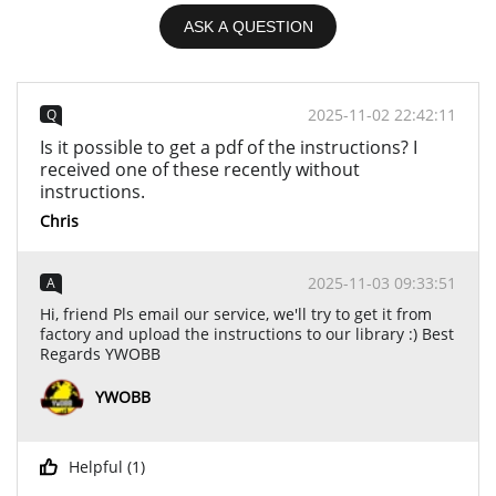
ASK A QUESTION
2025-11-02 22:42:11
Q
Is it possible to get a pdf of the instructions? I
received one of these recently without
instructions.
Chris
2025-11-03 09:33:51
A
Hi, friend Pls email our service, we'll try to get it from
factory and upload the instructions to our library :) Best
Regards YWOBB
YWOBB
Helpful (
1
)