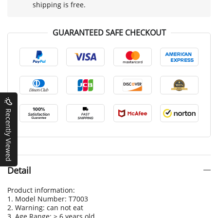
shipping is free.
GUARANTEED SAFE CHECKOUT
Recently Viewed
Detail
Product information:
1. Model Number: T7003
2. Warning: can not eat
3. Age Range: > 6 years old