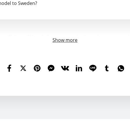
model to Sweden?
 from China to EU and all tax, so you don't need to pay any 
Show more
ropean stock doesn't ship to Turkey. Is it possible to ship 