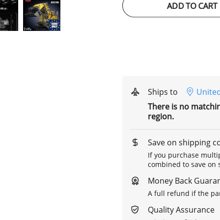
ADD TO CART
Ships to
United
There is no matchi
region.
Save on shipping c
If you purchase multip
combined to save on s
Money Back Guara
A full refund if the p
Quality Assurance