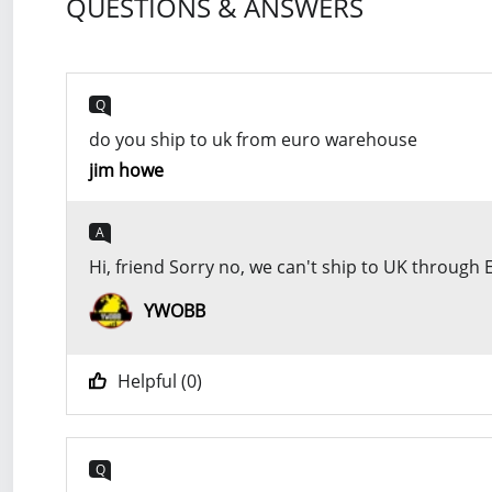
QUESTIONS & ANSWERS
Q
do you ship to uk from euro warehouse
jim howe
A
Hi, friend Sorry no, we can't ship to UK throug
YWOBB
Helpful (
0
)
Q