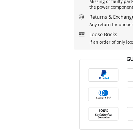
Missing or faulty part
the power components 
Returns & Exchange
Any return for unopen
Loose Bricks
If an order of only loo
GU