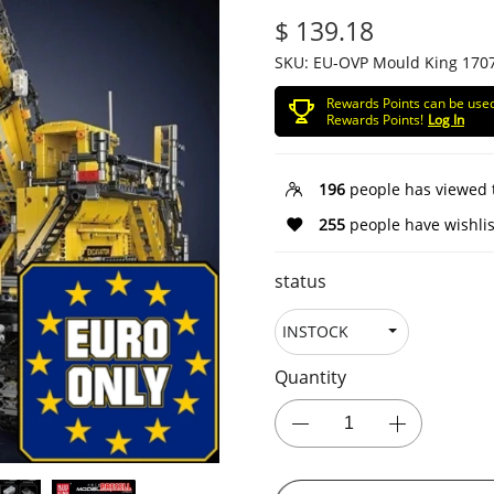
$ 139.18
SKU:
EU-OVP Mould King 170
Rewards Points can be use
Rewards Points!
Log In
196
people has viewed 
255
people have wishlis
status
Quantity