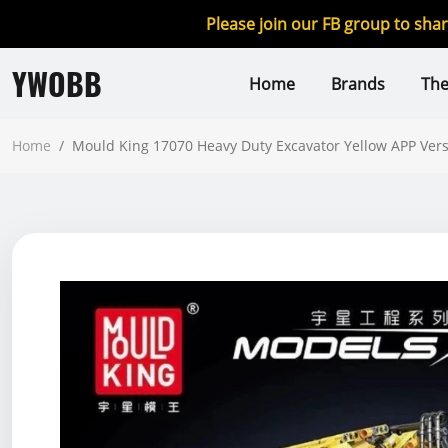
Please join our FB group to sha
YWOBB
Home
Brands
Th
Home
/
Mould King 17070 Heavy Duty Excavator Yellow APP Ver