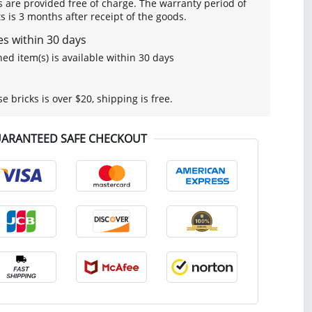
s are provided free of charge. The warranty period of
is 3 months after receipt of the goods.
s within 30 days
ed item(s) is available within 30 days
se bricks is over $20, shipping is free.
ARANTEED SAFE CHECKOUT