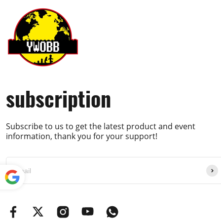
Hi, friend Sorry no, as it's sold out and we have
YWOBB
Helpful (
0
)
subscription
Q
Avec moteurs ?
Subscribe to us to get the latest product and event
Jean-Luc
information, thank you for your support!
A
Yes, it has power function parts :) Best Regard
Powe
YWOBB
red by
Translate