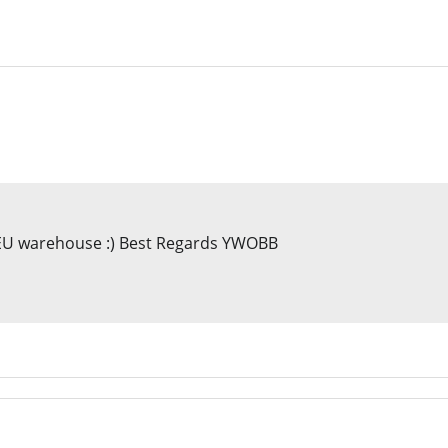
h EU warehouse :) Best Regards YWOBB