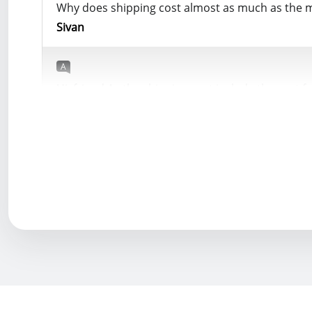
Why does shipping cost almost as much as the 
Sivan
A
Hi, friend As the shipping cost include the cost
YWOBB
Helpful (
0
)
Q
Hi Loy, I want to buy Mould King 17070 but the Eu
with a tax-free shipping line?"
Yusuf
A