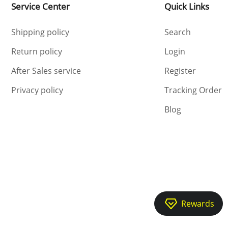
2026-05-31 12:50:05
Service Center
Quick Links
Shipping policy
Search
Return policy
Login
After Sales service
Register
Privacy policy
Tracking Order
Blog
2025-05-14 18:42:20
2025-05-15 11:33:22
Rewards