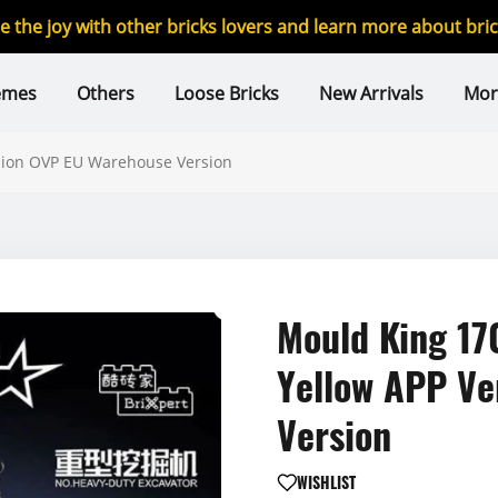
re the joy with other bricks lovers and learn more about br
emes
Others
Loose Bricks
New Arrivals
Mor
sion OVP EU Warehouse Version
Mould King 17
Yellow APP Ve
Version
WISHLIST