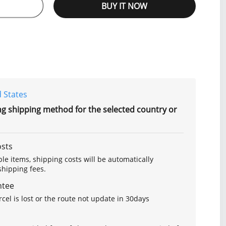
BUY IT NOW
 States
ng shipping method for the selected country or
osts
le items, shipping costs will be automatically
hipping fees.
ntee
arcel is lost or the route not update in 30days