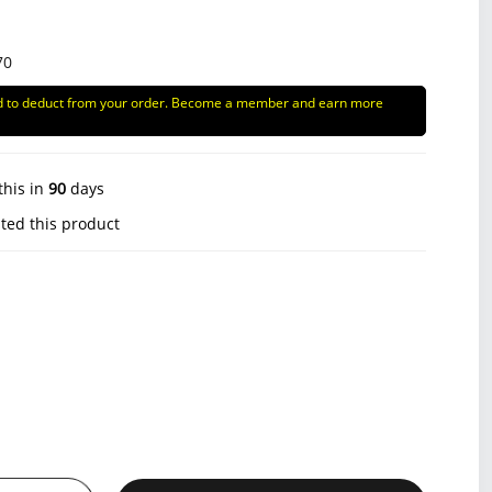
70
d to deduct from your order. Become a member and earn more
this in
90
days
ted this product