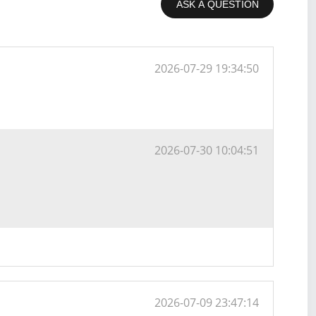
ASK A QUESTION
2026-07-29 19:34:50
2026-07-30 10:04:51
2026-07-09 23:47:14