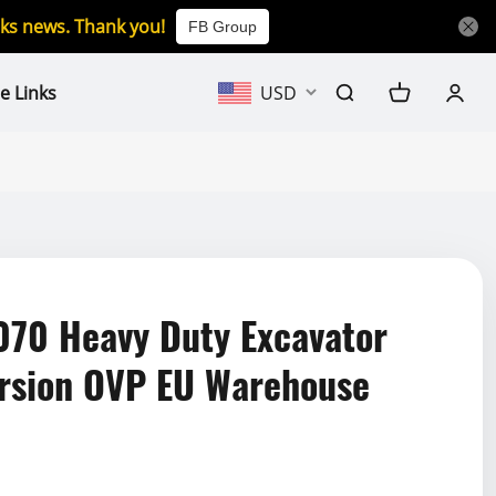
icks news. Thank you!
FB Group
e Links
USD
070 Heavy Duty Excavator
rsion OVP EU Warehouse