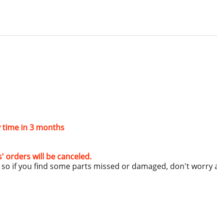
ry time in 3 months
s' orders will be canceled.
g, so if you find some parts missed or damaged, don't worry