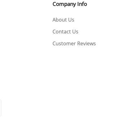
Company Info
 only a little in EU warehouse :) Best Regards YWOBB
About Us
Contact Us
Customer Reviews
s YWOBB