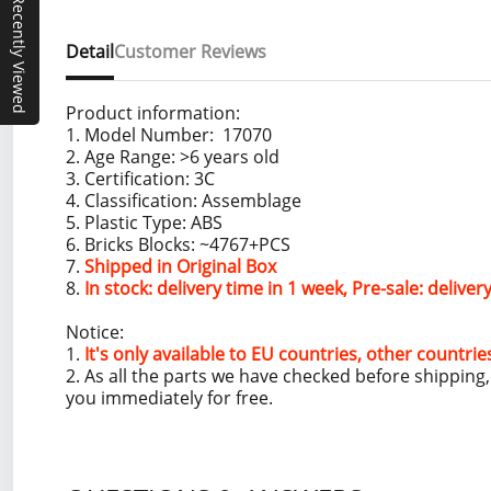
Recently Viewed
Detail
Customer Reviews
Product information:
1. Model Number: 17070
2. Age Range: >6 years old
3. Certification: 3C
4. Classification: Assemblage
5. Plastic Type: ABS
6. Bricks Blocks: ~4767+PCS
7.
Shipped in Original Box
8.
In stock: delivery time in 1 week, Pre-sale: delive
Notice:
1.
It's only available to EU countries, other countrie
2. As all the parts we have checked before shippin
you immediately for free.