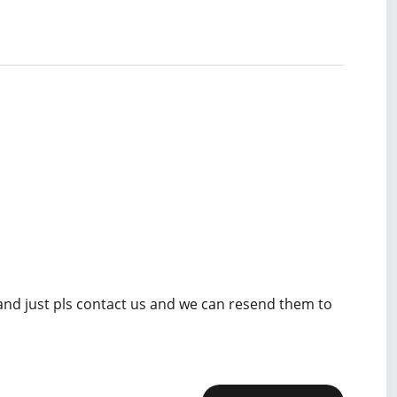
 and just pls contact us and we can resend them to