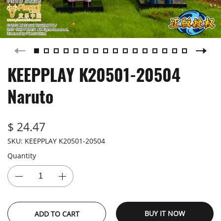
KEEPPLAY K20501-20504
Naruto
$ 24.47
SKU:
KEEPPLAY K20501-20504
Quantity
BUY IT NOW
ADD TO CART