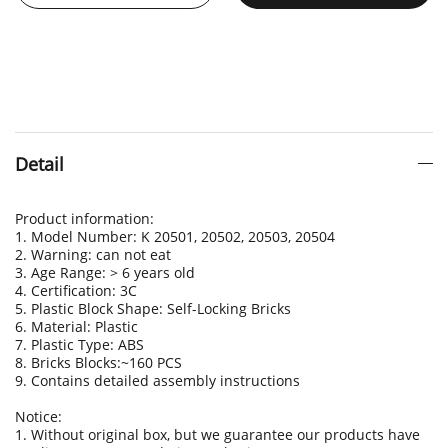
Detail
Product information:
1. Model Number: K 20501, 20502, 20503, 20504
2. Warning: can not eat
3. Age Range: > 6 years old
4. Certification: 3C
5. Plastic Block Shape: Self-Locking Bricks
6. Material: Plastic
7. Plastic Type: ABS
8. Bricks Blocks:~160 PCS
9. Contains detailed assembly instructions
Notice:
1. Without original box, but we guarantee our products have