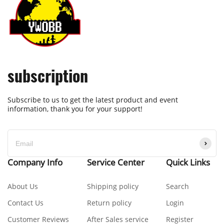
subscription
Subscribe to us to get the latest product and event
information, thank you for your support!
Company Info
Service Center
Quick Links
About Us
Shipping policy
Search
Contact Us
Return policy
Login
Customer Reviews
After Sales service
Register