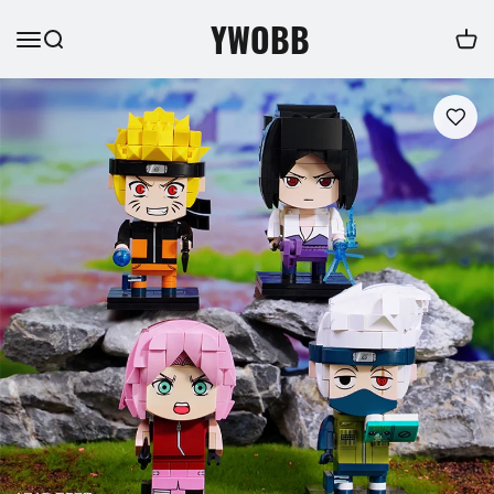
YWOBB