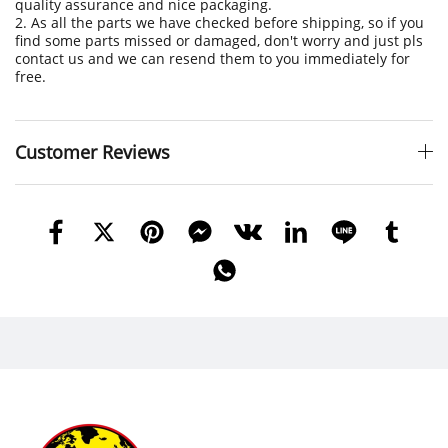
quality assurance and nice packaging.
2. As all the parts we have checked before shipping, so if you
find some parts missed or damaged, don't worry and just pls
contact us and we can resend them to you immediately for
free.
Customer Reviews