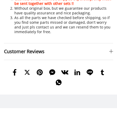
be sent together with other sets !!
Without original box, but we guarantee our products
have quality assurance and nice packaging.
As all the parts we have checked before shipping, so if
you find some parts missed or damaged, don't worry
and just pls contact us and we can resend them to you
immediately for free.
Customer Reviews