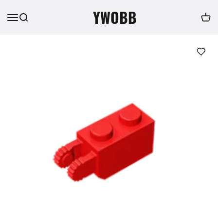
YWOBB