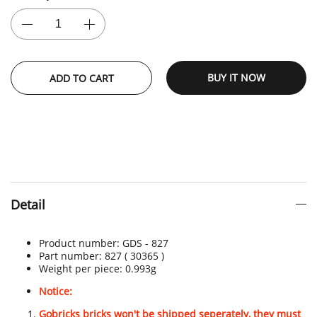
BUY IT NOW
ADD TO CART
Detail
Product number:
GDS - 827
Part number: 827
( 30365 )
Weight per piece: 0.993
g
Notice:
Gobricks bricks won't be shipped seperately, they must