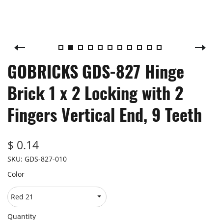
GOBRICKS GDS-827 Hinge
Brick 1 x 2 Locking with 2
Fingers Vertical End, 9 Teeth
$ 0.14
SKU:
GDS-827-010
Color
Quantity