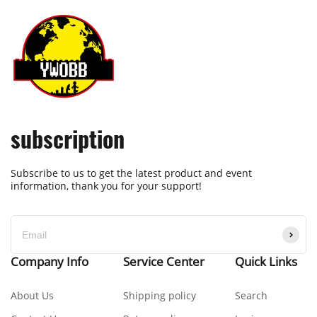
subscription
Subscribe to us to get the latest product and event
information, thank you for your support!
Company Info
Service Center
Quick Links
About Us
Shipping policy
Search