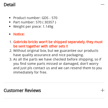
Detail
Product number:
GDS - 570
Part number: 570
( 30357 )
Weight per piece: 1.149
g
Notice:
Gobricks bricks won't be shipped seperately, they must
be sent together with other sets !!
Without original box, but we guarantee our products
have quality assurance and nice packaging.
As all the parts we have checked before shipping, so if
you find some parts missed or damaged, don't worry
and just pls contact us and we can resend them to you
immediately for free.
Customer Reviews