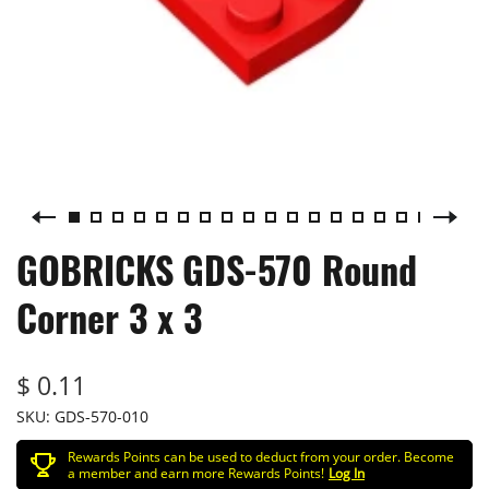
GOBRICKS GDS-570 Round
Corner 3 x 3
$ 0.11
SKU:
GDS-570-010
Rewards Points can be used to deduct from your order. Become
a member and earn more Rewards Points!
Log In