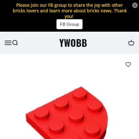
Please join our FB group to share the joy with other
bricks lovers and learn more about bricks news. Thank
you!
FB Group
YWOBB