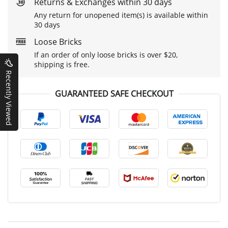
Returns & Exchanges within 30 days
Any return for unopened item(s) is available within
30 days
Loose Bricks
If an order of only loose bricks is over $20,
shipping is free.
Recently Viewed
GUARANTEED SAFE CHECKOUT