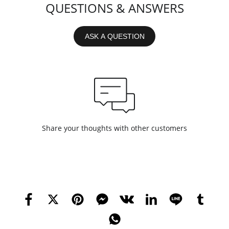
QUESTIONS & ANSWERS
ASK A QUESTION
Share your thoughts with other customers