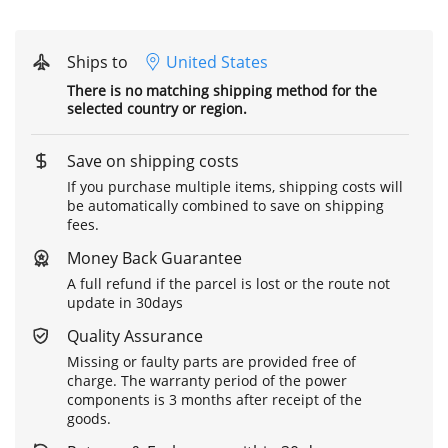
Ships to
United States
There is no matching shipping method for the
selected country or region.
Save on shipping costs
If you purchase multiple items, shipping costs will
be automatically combined to save on shipping
fees.
Money Back Guarantee
A full refund if the parcel is lost or the route not
update in 30days
Quality Assurance
Missing or faulty parts are provided free of
charge. The warranty period of the power
components is 3 months after receipt of the
goods.