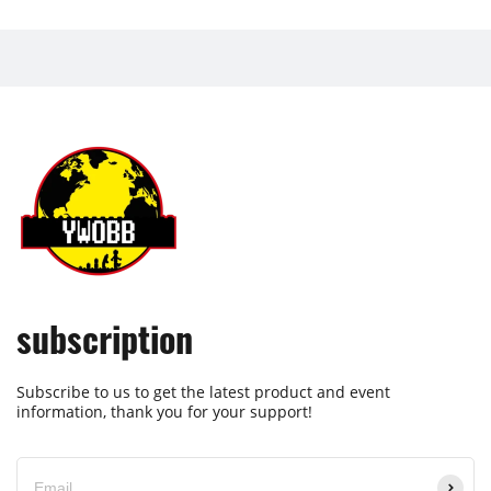
subscription
Subscribe to us to get the latest product and event
information, thank you for your support!