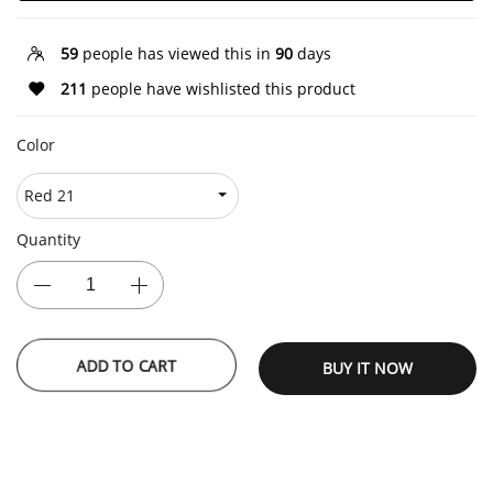
59
people has viewed this in
90
days
211
people have wishlisted this product
Color
Quantity
BUY IT NOW
ADD TO CART