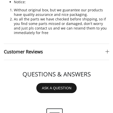
Notice:
Without original box, but we guarantee our products
have quality assurance and nice packaging.
As all the parts we have checked before shipping, so if
you find some parts missed or damaged, don't worry
and just pls contact us and we can resend them to you
immediately for free
Customer Reviews
QUESTIONS & ANSWERS
ASK A QUESTION