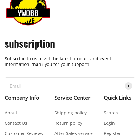
subscription
Subscribe to us to get the latest product and event
information, thank you for your support!
Company Info
Service Center
Quick Links
About Us
Shipping policy
Search
Contact Us
Return policy
Login
Customer Reviews
After Sales service
Register