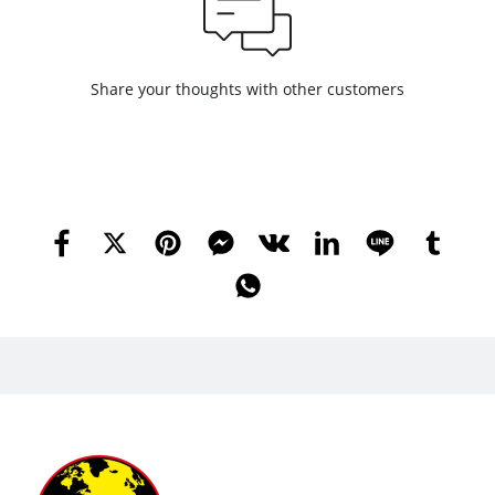
Share your thoughts with other customers