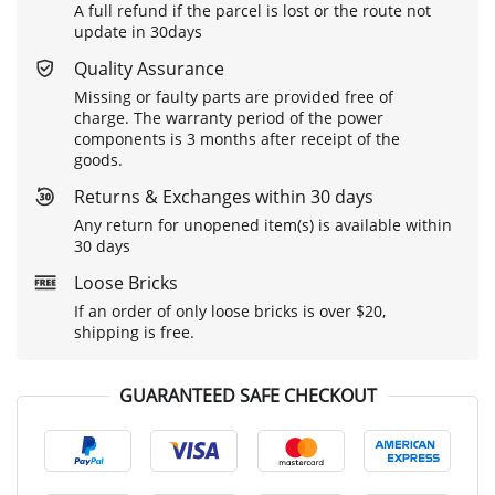
A full refund if the parcel is lost or the route not
update in 30days
Quality Assurance
Missing or faulty parts are provided free of
charge. The warranty period of the power
components is 3 months after receipt of the
goods.
Returns & Exchanges within 30 days
Any return for unopened item(s) is available within
30 days
Loose Bricks
If an order of only loose bricks is over $20,
shipping is free.
GUARANTEED SAFE CHECKOUT