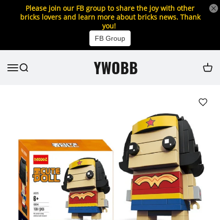
Please join our FB group to share the joy with other
bricks lovers and learn more about bricks news. Thank
you!
FB Group
YWOBB