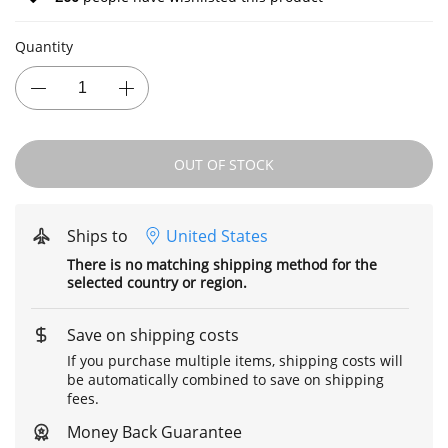
Quantity
OUT OF STOCK
Ships to
United States
There is no matching shipping method for the
selected country or region.
Save on shipping costs
If you purchase multiple items, shipping costs will
be automatically combined to save on shipping
fees.
Money Back Guarantee