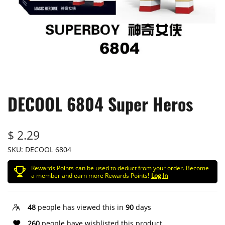
DECOOL 6804 Super Heros
$ 2.29
SKU:
DECOOL 6804
Rewards Points can be used to deduct from your order. Become
a member and earn more Rewards Points!
Log In
48
people has viewed this in
90
days
260
people have wishlisted this product