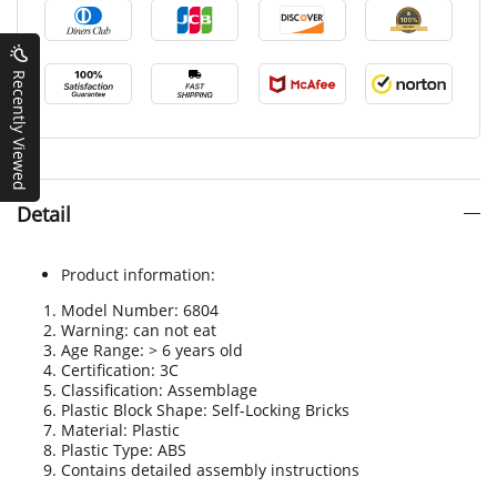
Recently Viewed
Detail
Product information:
Model Number: 6804
Warning: can not eat
Age Range: > 6 years old
Certification
:
3C
Classification: Assemblage
Plastic Block Shape: Self-Locking Bricks
Material: Plastic
Plastic Type: ABS
Contains detailed assembly instructions