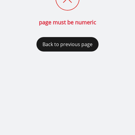
page must be numeric
Back to previous page