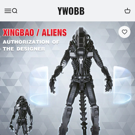
YWOBB