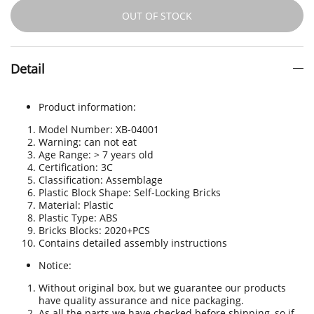
OUT OF STOCK
Detail
Product information:
Model Number: XB-04001
Warning: can not eat
Age Range: > 7 years old
Certification
:
3C
Classification: Assemblage
Plastic Block Shape: Self-Locking Bricks
Material: Plastic
Plastic Type: ABS
Bricks Blocks: 2020+PCS
Contains detailed assembly instructions
Notice:
Without original box, but we guarantee our products
have quality assurance and nice packaging.
As all the parts we have checked before shipping, so if