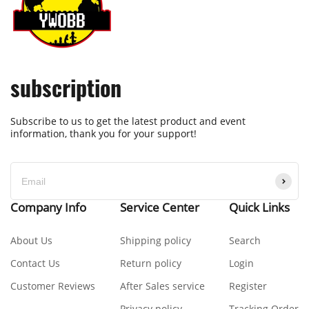
subscription
Subscribe to us to get the latest product and event
information, thank you for your support!
Company Info
Service Center
Quick Links
About Us
Shipping policy
Search
Contact Us
Return policy
Login
Customer Reviews
After Sales service
Register
Privacy policy
Tracking Order