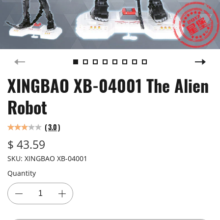
XINGBAO XB-04001 The Alien
Robot
(
3.0
)
$ 43.59
SKU:
XINGBAO XB-04001
Quantity