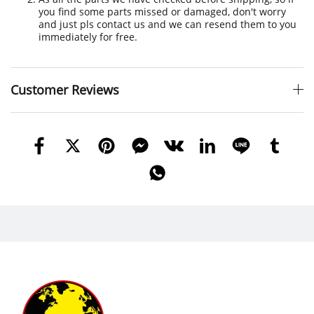
you find some parts missed or damaged, don't worry
and just pls contact us and we can resend them to you
immediately for free.
Customer Reviews