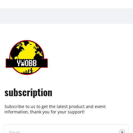
subscription
Subscribe to us to get the latest product and event
information, thank you for your support!