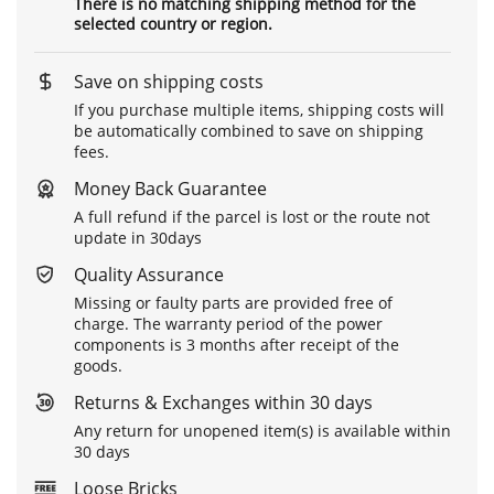
There is no matching shipping method for the
selected country or region.
Save on shipping costs
If you purchase multiple items, shipping costs will
be automatically combined to save on shipping
fees.
Money Back Guarantee
A full refund if the parcel is lost or the route not
update in 30days
Quality Assurance
Missing or faulty parts are provided free of
charge. The warranty period of the power
components is 3 months after receipt of the
goods.
Returns & Exchanges within 30 days
Any return for unopened item(s) is available within
30 days
Loose Bricks