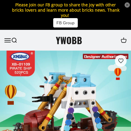
Please join our FB group to share the joy with other
bricks lovers and learn more about bricks news. Thank
you!
FB Group
YWOBB