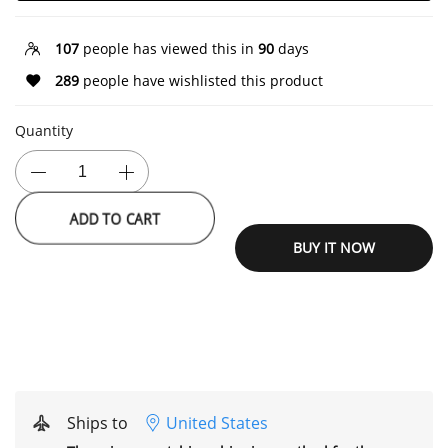
107
people has viewed this in
90
days
289
people have wishlisted this product
Quantity
ADD TO CART
BUY IT NOW
Ships to
United States