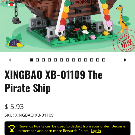
XINGBAO XB-01109 The
Pirate Ship
$ 5.93
SKU:
XINGBAO XB-01109
Rewards Points can be used to deduct from your order. Become
a member and earn more Rewards Points!
Log In