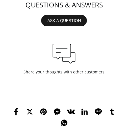
QUESTIONS & ANSWERS
ASK A QUESTION
Share your thoughts with other customers