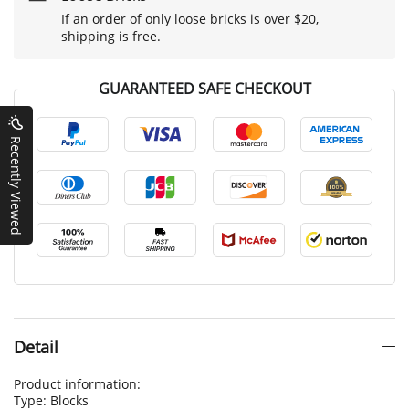
If an order of only loose bricks is over $20,
shipping is free.
GUARANTEED SAFE CHECKOUT
Recently Viewed
Detail
Product information:
Type: Blocks