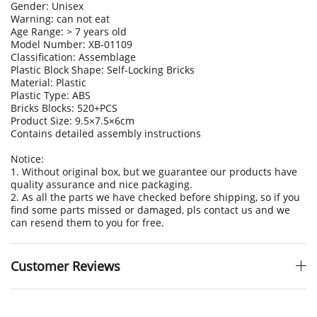
Gender: Unisex
Warning: can not eat
Age Range: > 7 years old
Model Number: XB-01109
Classification: Assemblage
Plastic Block Shape: Self-Locking Bricks
Material: Plastic
Plastic Type: ABS
Bricks Blocks: 520+PCS
Product Size:
9.5×7.5×6cm
Contains detailed assembly instructions
Notice:
1. Without original box, but we guarantee our products have
quality assurance and nice packaging.
2. As all the parts we have checked before shipping, so if you
find some parts missed or damaged, pls contact us and we
can resend them to you for free.
Customer Reviews