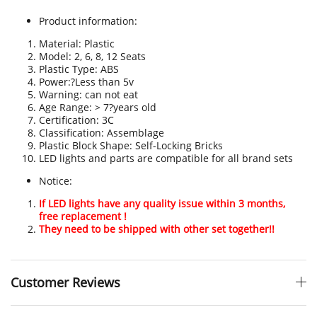
Product information:
Material: Plastic
Model: 2, 6, 8, 12 Seats
Plastic Type: ABS
Power:?Less than 5v
Warning: can not eat
Age Range: > 7?years old
Certification
:
3C
Classification: Assemblage
Plastic Block Shape: Self-Locking Bricks
LED lights and parts are compatible for all brand sets
Notice:
If LED lights have any quality issue within 3 months,
free replacement !
They need to be shipped with other set together!!
Customer Reviews