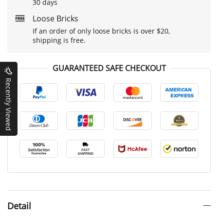
30 days
Loose Bricks
If an order of only loose bricks is over $20,
shipping is free.
GUARANTEED SAFE CHECKOUT
Recently Viewed
Detail