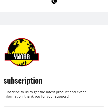
subscription
Subscribe to us to get the latest product and event
information, thank you for your support!