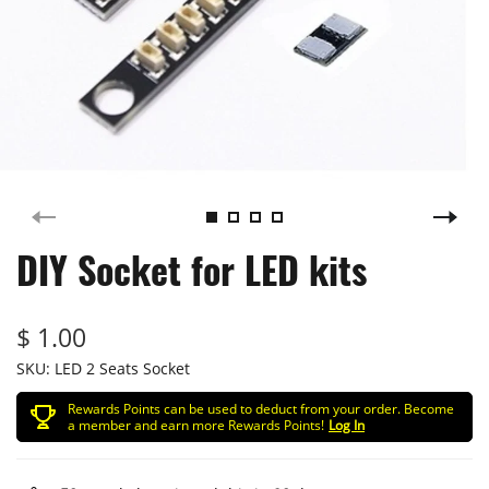
DIY Socket for LED kits
$ 1.00
SKU:
LED 2 Seats Socket
Rewards Points can be used to deduct from your order. Become
a member and earn more Rewards Points!
Log In