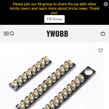
Please join our FB group to share the joy with other
bricks lovers and learn more about bricks news. Thank
you!
FB Group
YWOBB