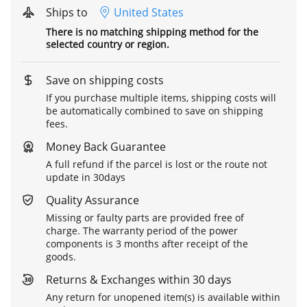
Ships to
United States
There is no matching shipping method for the
selected country or region.
Save on shipping costs
If you purchase multiple items, shipping costs will
be automatically combined to save on shipping
fees.
Money Back Guarantee
A full refund if the parcel is lost or the route not
update in 30days
Quality Assurance
Missing or faulty parts are provided free of
charge. The warranty period of the power
components is 3 months after receipt of the
goods.
Returns & Exchanges within 30 days
Any return for unopened item(s) is available within