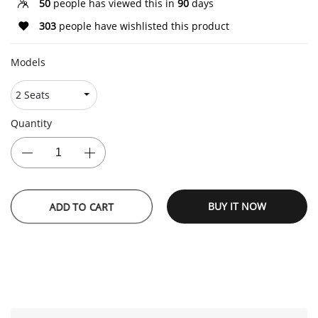
50
people has viewed this in
90
days
303
people have wishlisted this product
Models
Quantity
ADD TO CART
BUY IT NOW