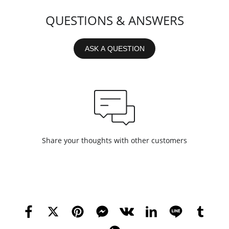
QUESTIONS & ANSWERS
ASK A QUESTION
Share your thoughts with other customers