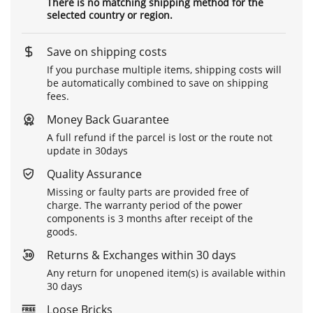
There is no matching shipping method for the
selected country or region.
Save on shipping costs
If you purchase multiple items, shipping costs will
be automatically combined to save on shipping
fees.
Money Back Guarantee
A full refund if the parcel is lost or the route not
update in 30days
Quality Assurance
Missing or faulty parts are provided free of
charge. The warranty period of the power
components is 3 months after receipt of the
goods.
Returns & Exchanges within 30 days
Any return for unopened item(s) is available within
30 days
Loose Bricks