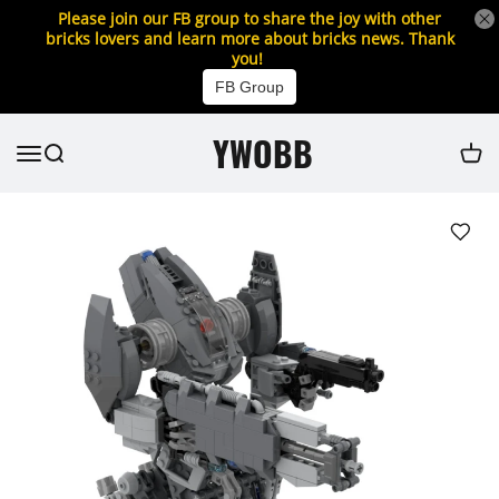
Please join our FB group to share the joy with other
bricks lovers and learn more about bricks news. Thank
you!
FB Group
YWOBB