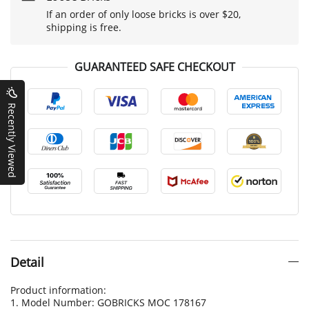
If an order of only loose bricks is over $20,
shipping is free.
GUARANTEED SAFE CHECKOUT
Recently Viewed
Detail
Product information:
1. Model Number: GOBRICKS MOC 178167