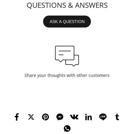
QUESTIONS & ANSWERS
ASK A QUESTION
Share your thoughts with other customers