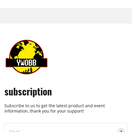
subscription
Subscribe to us to get the latest product and event
information, thank you for your support!