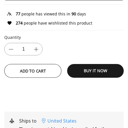
77
people has viewed this in
90
days
274
people have wishlisted this product
Quantity
ADD TO CART
BUY IT NOW
Ships to
United States