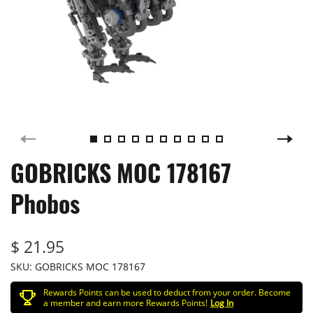
GOBRICKS MOC 178167
Phobos
$ 21.95
SKU:
GOBRICKS MOC 178167
Rewards Points can be used to deduct from your order. Become
a member and earn more Rewards Points!
Log In