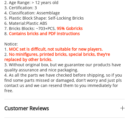
2. Age Range: > 12 years old
3. Certification: 3
4. Classification: Assemblage
5. Plastic Block Shape: Self-Locking Bricks
6. Material:Plastic ABS
7. Bricks Blocks: ~703+PCS,
95% Gobricks
8.
Contains bricks and PDF instructions
Notice:
1.
MOC set is difficult, not suitable for new players.
2.
No minifigures, printed bricks, special bricks, they're
replaced by other bricks.
3. Without original box, but we guarantee our products have
quality assurance and nice packaging.
4. As all the parts we have checked before shipping, so if you
find some parts missed or damaged, don't worry and just pls
contact us and we can resend them to you immediately for
free.
Customer Reviews