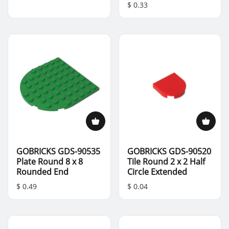
$ 0.33
GOBRICKS GDS-90535
GOBRICKS GDS-90520
Plate Round 8 x 8
Tile Round 2 x 2 Half
Rounded End
Circle Extended
$ 0.49
$ 0.04