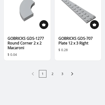
GOBRICKS GDS-1277
GOBRICKS GDS-707
Round Corner 2 x 2
Plate 12 x 3 Right
Macaroni
$ 0.28
$ 0.04
1
2
3