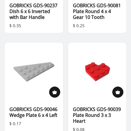
GOBRICKS GDS-90237
GOBRICKS GDS-90081
Dish 6 x 6 Inverted
Plate Round 4 x 4
with Bar Handle
Gear 10 Tooth
$ 0.35
$ 0.25
GOBRICKS GDS-90046
GOBRICKS GDS-90039
Wedge Plate 6 x 4 Left
Plate Round 3 x 3
Heart
$ 0.17
$ 0.08