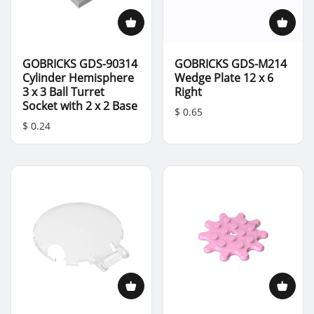
GOBRICKS GDS-90314
GOBRICKS GDS-M214
Cylinder Hemisphere
Wedge Plate 12 x 6
3 x 3 Ball Turret
Right
Socket with 2 x 2 Base
$ 0.65
$ 0.24