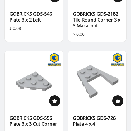
GOBRICKS GDS-546
GOBRICKS GDS-2182
Plate 3 x 2 Left
Tile Round Corner 3 x
3 Macaroni
$ 0.08
$ 0.06
GOBRICKS GDS-556
GOBRICKS GDS-726
Plate 3 x 3 Cut Corner
Plate 4 x 4