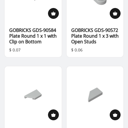
GOBRICKS GDS-90584
GOBRICKS GDS-90572
Plate Round 1 x 1 with
Plate Round 1 x 3 with
Clip on Bottom
Open Studs
$ 0.07
$ 0.06