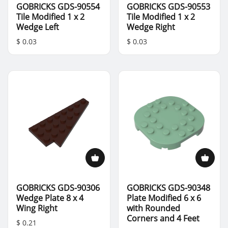
GOBRICKS GDS-90554
GOBRICKS GDS-90553
Tile Modified 1 x 2
Tile Modified 1 x 2
Wedge Left
Wedge Right
$ 0.03
$ 0.03
GOBRICKS GDS-90306
GOBRICKS GDS-90348
Wedge Plate 8 x 4
Plate Modified 6 x 6
Wing Right
with Rounded
Corners and 4 Feet
$ 0.21