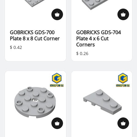
GOBRICKS GDS-700
GOBRICKS GDS-704
Plate 8 x 8 Cut Corner
Plate 4 x 6 Cut
Corners
$ 0.42
$ 0.26