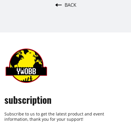
BACK
subscription
Subscribe to us to get the latest product and event
information, thank you for your support!