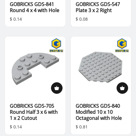
GOBRICKS GDS-841
GOBRICKS GDS-547
Round 4 x 4 with Hole
Plate 3 x 2 Right
$ 0.14
$ 0.08
GOBRICKS GDS-705
GOBRICKS GDS-840
Round Half 3 x 6 with
Modified 10 x 10
1 x 2 Cutout
Octagonal with Hole
$ 0.14
$ 0.81