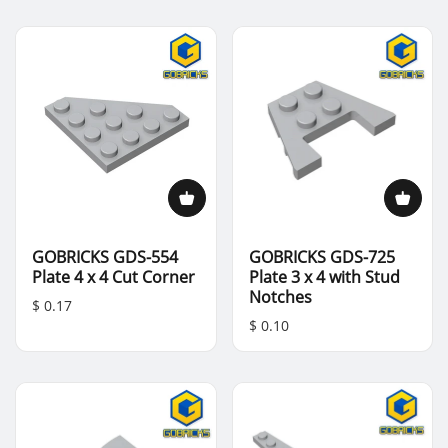
GOBRICKS GDS-554
GOBRICKS GDS-725
Plate 4 x 4 Cut Corner
Plate 3 x 4 with Stud
Notches
$ 0.17
$ 0.10