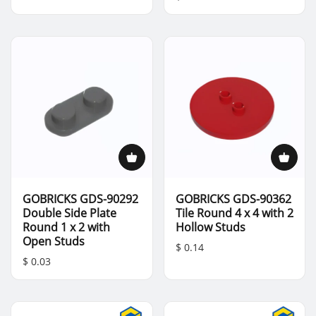
GOBRICKS GDS-90292
GOBRICKS GDS-90362
Double Side Plate
Tile Round 4 x 4 with 2
Round 1 x 2 with
Hollow Studs
Open Studs
$ 0.14
$ 0.03