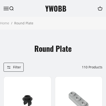
YWOBB
Home
/
Round Plate
Round Plate
Filter
110
Products