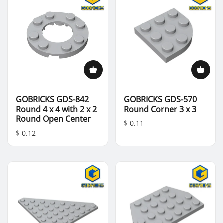
GOBRICKS GDS-842
GOBRICKS GDS-570
Round 4 x 4 with 2 x 2
Round Corner 3 x 3
Round Open Center
$ 0.11
$ 0.12