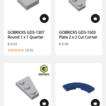
GOBRICKS GDS-1307
GOBRICKS GDS-1503
Round 1 x 1 Quarter
Plate 2 x 2 Cut Corner
$ 0.03
$ 0.06
(
5.0
)