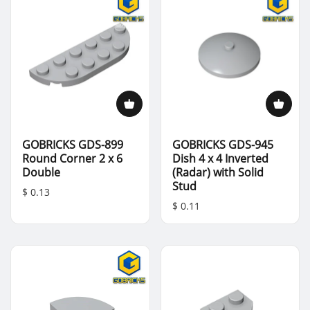
GOBRICKS GDS-899
GOBRICKS GDS-945
Round Corner 2 x 6
Dish 4 x 4 Inverted
Double
(Radar) with Solid
Stud
$ 0.13
$ 0.11