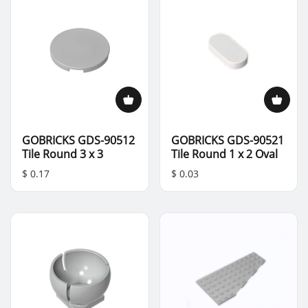
GOBRICKS GDS-90512
GOBRICKS GDS-90521
Tile Round 3 x 3
Tile Round 1 x 2 Oval
$ 0.17
$ 0.03