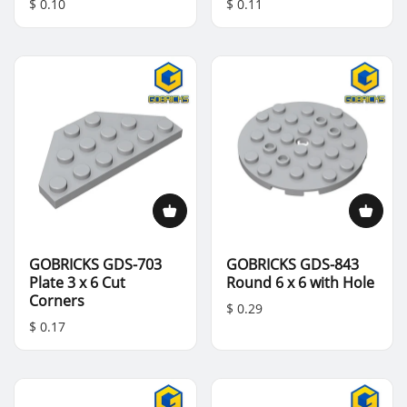
$ 0.10
$ 0.11
GOBRICKS GDS-703
GOBRICKS GDS-843
Plate 3 x 6 Cut
Round 6 x 6 with Hole
Corners
$ 0.29
$ 0.17