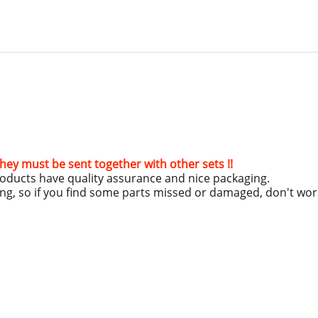
hey must be sent together with other sets !!
roducts have quality assurance and nice packaging.
ing, so if you find some parts missed or damaged, don't wo