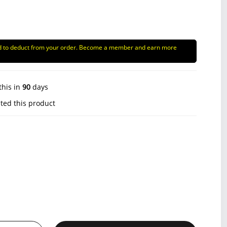
d to deduct from your order. Become a member and earn more
this in
90
days
ted this product