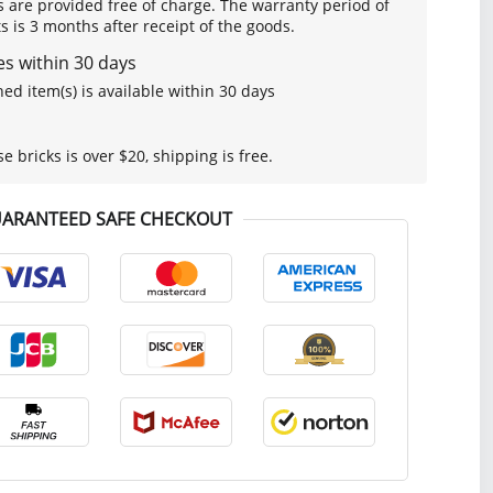
s are provided free of charge. The warranty period of
is 3 months after receipt of the goods.
s within 30 days
ed item(s) is available within 30 days
se bricks is over $20, shipping is free.
ARANTEED SAFE CHECKOUT