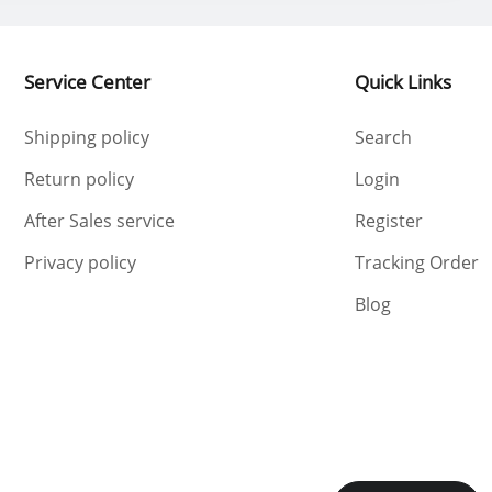
Service Center
Quick Links
Shipping policy
Search
Return policy
Login
After Sales service
Register
Privacy policy
Tracking Order
Blog