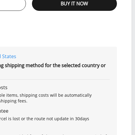
BUY IT NOW
 States
ng shipping method for the selected country or
osts
le items, shipping costs will be automatically
hipping fees.
ntee
arcel is lost or the route not update in 30days