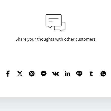
Share your thoughts with other customers