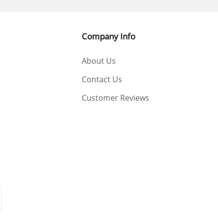
Company Info
About Us
Contact Us
Customer Reviews