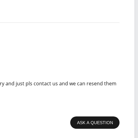
rry and just pls contact us and we can resend them
ASK A QUESTION