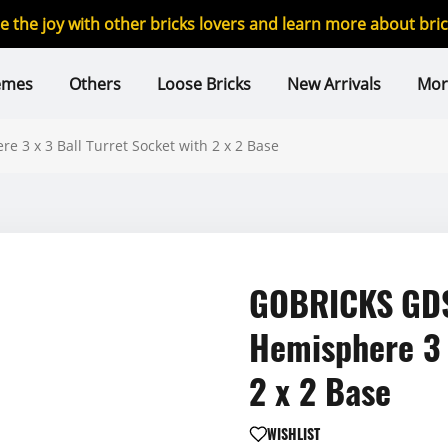
re the joy with other bricks lovers and learn more about br
emes
Others
Loose Bricks
New Arrivals
Mor
3 x 3 Ball Turret Socket with 2 x 2 Base
GOBRICKS GDS
Hemisphere 3 
2 x 2 Base
WISHLIST