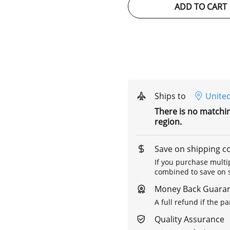
ADD TO CART
Ships to
United
There is no matchi
region.
Save on shipping c
If you purchase multip
combined to save on s
Money Back Guara
A full refund if the p
Quality Assurance