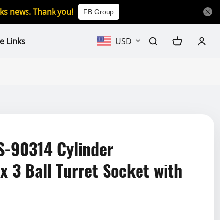
icks news. Thank you!
FB Group
e Links
USD
-90314 Cylinder
x 3 Ball Turret Socket with