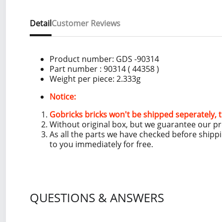
Detail
Customer Reviews
Product number:
GDS -90314
Part number : 90314 ( 44358 )
Weight per piece:
2.333g
Notice:
Gobricks bricks won't be shipped seperately, t
Without original box, but we guarantee our p
As all the parts we have checked before shipp
to you immediately for free.
QUESTIONS & ANSWERS