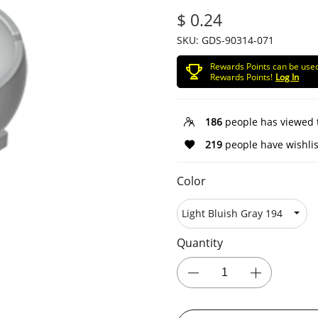
$ 0.24
SKU:
GDS-90314-071
Rewards Points can be use
Rewards Points!
Log In
186
people has viewed 
219
people have wishlis
Color
Quantity