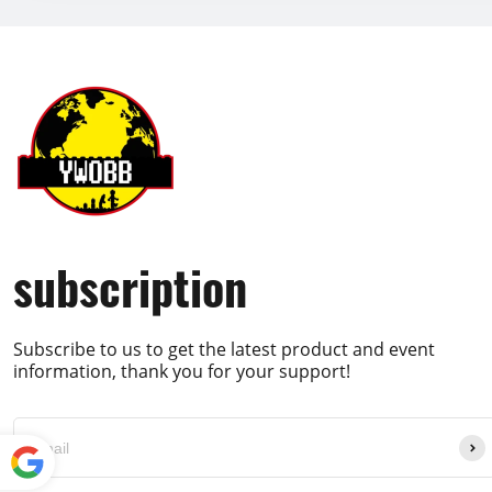
subscription
Subscribe to us to get the latest product and event
information, thank you for your support!