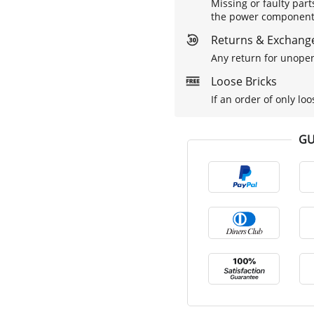
Missing or faulty part
the power components 
Returns & Exchange
Any return for unopen
Loose Bricks
If an order of only loo
GU