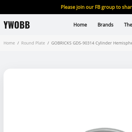
Please join our FB group to sha
YWOBB
Home
Brands
Th
Home
/
Round Plate
/
GOBRICKS GDS-90314 Cylinder Hemisphere 