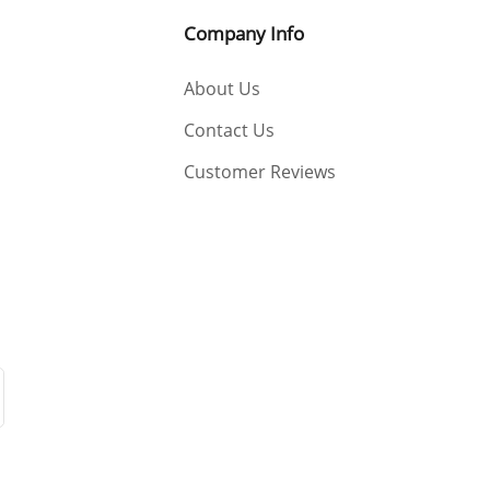
Company Info
About Us
Contact Us
Customer Reviews