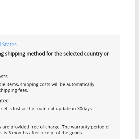
 States
ng shipping method for the selected country or
osts
le items, shipping costs will be automatically
hipping fees.
ntee
arcel is lost or the route not update in 30days
s are provided free of charge. The warranty period of
is 3 months after receipt of the goods.