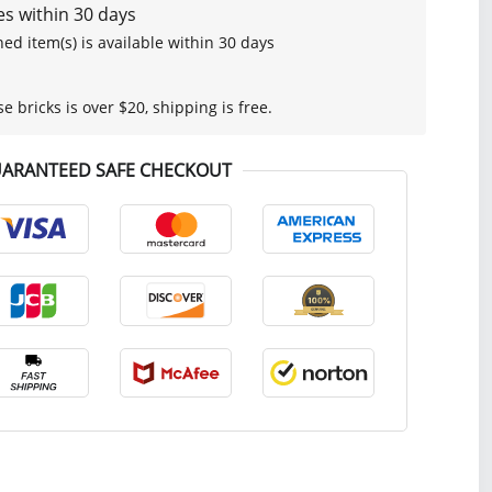
s within 30 days
ed item(s) is available within 30 days
se bricks is over $20, shipping is free.
ARANTEED SAFE CHECKOUT