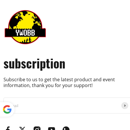
subscription
Subscribe to us to get the latest product and event
information, thank you for your support!
Powe
red by