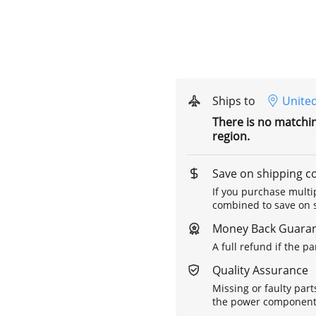
Ships to
United
There is no matchi
region.
Save on shipping c
If you purchase multip
combined to save on s
Money Back Guara
A full refund if the p
Quality Assurance
Missing or faulty part
the power components 