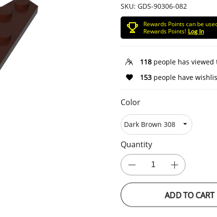
SKU:
GDS-90306-082
Rewards Points can be use
Rewards Points!
Log In
118
people has viewed 
153
people have wishlis
Color
Quantity
ADD TO CART