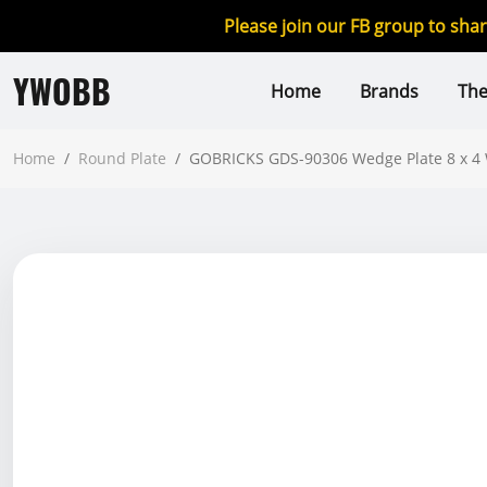
Please join our FB group to sha
YWOBB
Home
Brands
Th
Home
/
Round Plate
/
GOBRICKS GDS-90306 Wedge Plate 8 x 4 