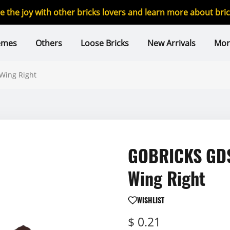
re the joy with other bricks lovers and learn more about br
emes
Others
Loose Bricks
New Arrivals
Mor
Wing Right
GOBRICKS GDS
Wing Right
WISHLIST
$ 0.21