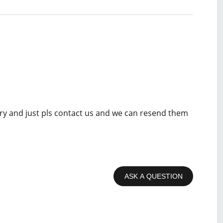
rry and just pls contact us and we can resend them
ASK A QUESTION