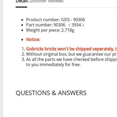
Detail
Customer Reviews
Product number:
GDS - 90306
Part number: 90306 （ 3934 ）
Weight per piece: 2.718
g
Notice:
Gobricks bricks won't be shipped seperately, t
Without original box, but we guarantee our p
As all the parts we have checked before shipp
to you immediately for free.
QUESTIONS & ANSWERS