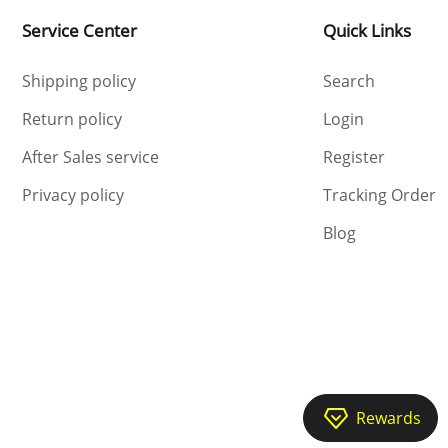
Service Center
Quick Links
Shipping policy
Search
Return policy
Login
After Sales service
Register
Privacy policy
Tracking Order
Blog
Rewards