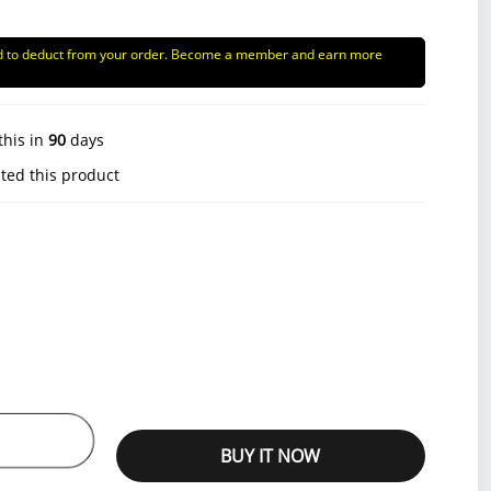
d to deduct from your order. Become a member and earn more
this in
90
days
ted this product
BUY IT NOW