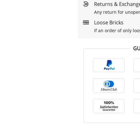
Returns & Exchange
Any return for unopen
Loose Bricks
If an order of only loo
GU