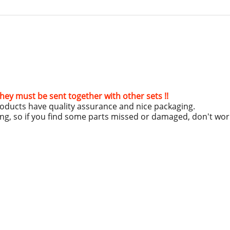
hey must be sent together with other sets !!
roducts have quality assurance and nice packaging.
ing, so if you find some parts missed or damaged, don't wo