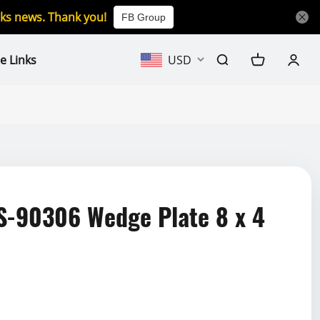
icks news. Thank you!
FB Group
e Links
USD
-90306 Wedge Plate 8 x 4