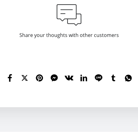
Share your thoughts with other customers