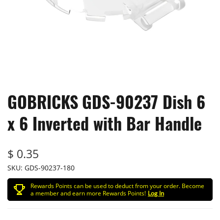
GOBRICKS GDS-90237 Dish 6
x 6 Inverted with Bar Handle
$ 0.35
SKU:
GDS-90237-180
Rewards Points can be used to deduct from your order. Become
a member and earn more Rewards Points!
Log In