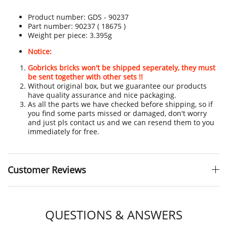
Product number:
GDS - 90237
Part number: 90237 ( 18675 )
Weight per piece: 3.395g
Notice:
Gobricks bricks won't be shipped seperately, they must
be sent together with other sets !!
Without original box, but we guarantee our products
have quality assurance and nice packaging.
As all the parts we have checked before shipping, so if
you find some parts missed or damaged, don't worry
and just pls contact us and we can resend them to you
immediately for free.
Customer Reviews
QUESTIONS & ANSWERS