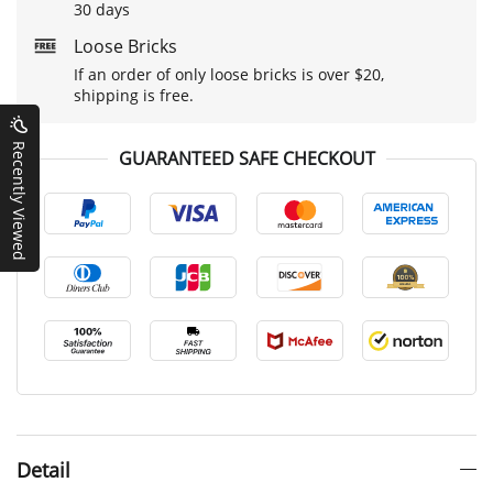
30 days
Loose Bricks
If an order of only loose bricks is over $20,
shipping is free.
Recently Viewed
GUARANTEED SAFE CHECKOUT
Detail