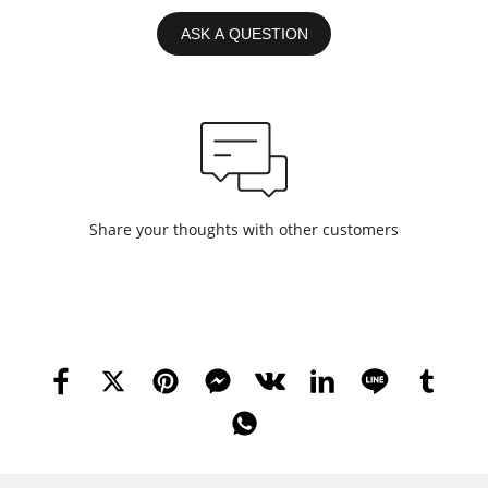
ASK A QUESTION
Share your thoughts with other customers