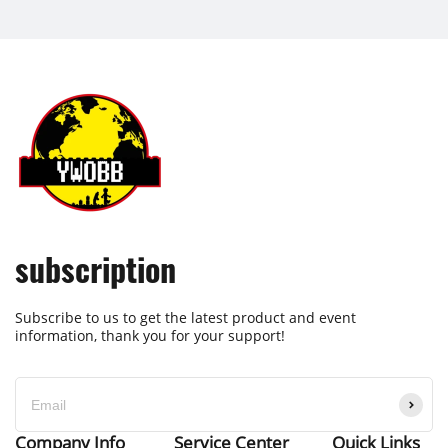
subscription
Subscribe to us to get the latest product and event
information, thank you for your support!
Company Info
Service Center
Quick Links