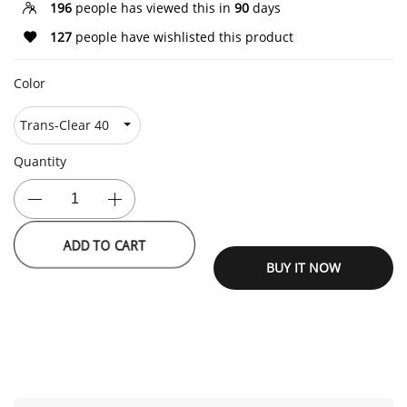
196
people has viewed this in
90
days
127
people have wishlisted this product
Color
Quantity
ADD TO CART
BUY IT NOW