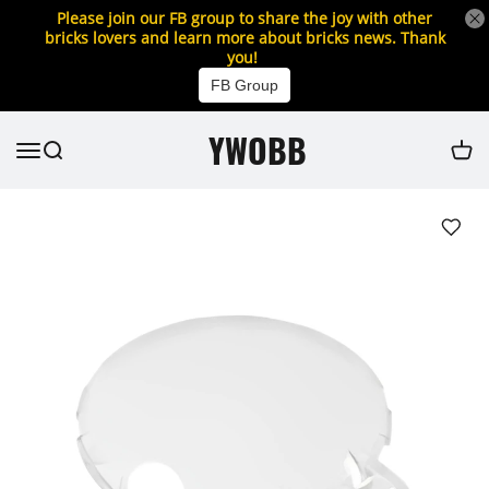
Please join our FB group to share the joy with other
bricks lovers and learn more about bricks news. Thank
you!
FB Group
YWOBB