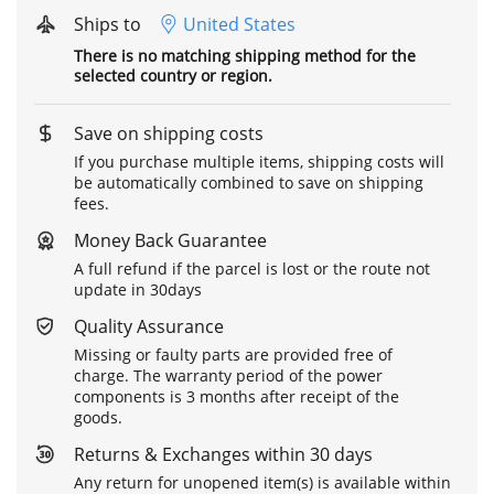
Ships to
United States
There is no matching shipping method for the
selected country or region.
Save on shipping costs
If you purchase multiple items, shipping costs will
be automatically combined to save on shipping
fees.
Money Back Guarantee
A full refund if the parcel is lost or the route not
update in 30days
Quality Assurance
Missing or faulty parts are provided free of
charge. The warranty period of the power
components is 3 months after receipt of the
goods.
Returns & Exchanges within 30 days
Any return for unopened item(s) is available within