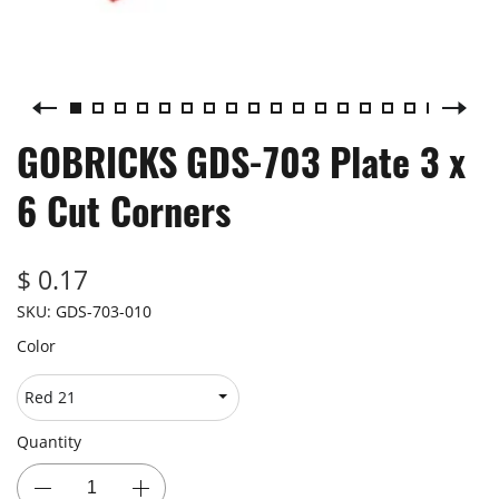
GOBRICKS GDS-703 Plate 3 x
6 Cut Corners
$ 0.17
SKU:
GDS-703-010
Color
Quantity