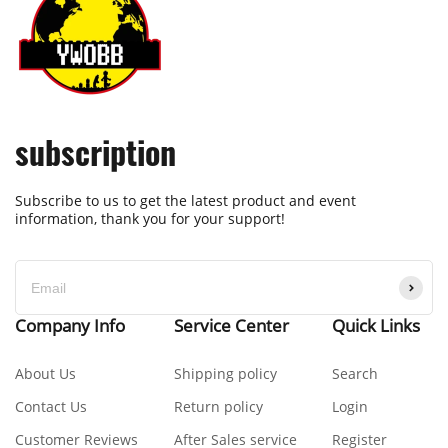
subscription
Subscribe to us to get the latest product and event
information, thank you for your support!
Company Info
Service Center
Quick Links
About Us
Shipping policy
Search
Contact Us
Return policy
Login
Customer Reviews
After Sales service
Register