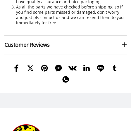
have quality assurance and nice packaging.
As all the parts we have checked before shipping, so if
you find some parts missed or damaged, don't worry
and just pls contact us and we can resend them to you
immediately for free.
Customer Reviews