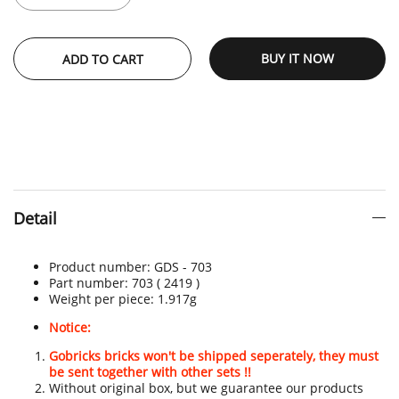
BUY IT NOW
ADD TO CART
Detail
Product number:
GDS - 703
Part number: 703
( 2419 )
Weight per piece: 1.917
g
Notice:
Gobricks bricks won't be shipped seperately, they must
be sent together with other sets !!
Without original box, but we guarantee our products