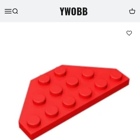
YWOBB