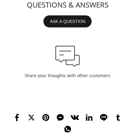
QUESTIONS & ANSWERS
ASK A QUESTION
Share your thoughts with other customers