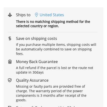
Ships to
United States
There is no matching shipping method for the
selected country or region.
Save on shipping costs
If you purchase multiple items, shipping costs will
be automatically combined to save on shipping
fees.
Money Back Guarantee
A full refund if the parcel is lost or the route not
update in 30days
Quality Assurance
Missing or faulty parts are provided free of
charge. The warranty period of the power
components is 3 months after receipt of the
goods.