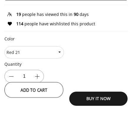
19
people has viewed this in
90
days
114
people have wishlisted this product
Color
Quantity
ADD TO CART
BUY IT NOW