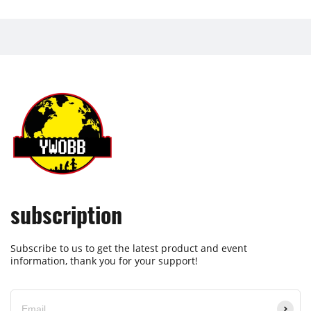
subscription
Subscribe to us to get the latest product and event
information, thank you for your support!