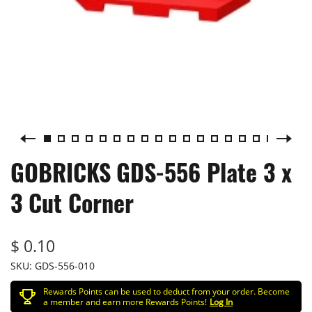
GOBRICKS GDS-556 Plate 3 x
3 Cut Corner
$ 0.10
SKU:
GDS-556-010
Rewards Points can be used to deduct from your order. Become
a member and earn more Rewards Points!
Log In