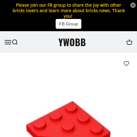
Please join our FB group to share the joy with other
bricks lovers and learn more about bricks news. Thank
you!
FB Group
YWOBB