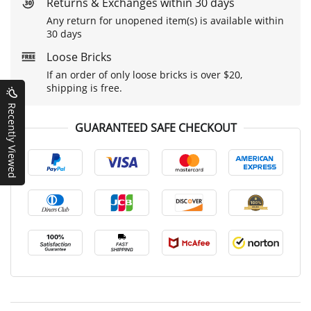
Returns & Exchanges within 30 days
Any return for unopened item(s) is available within
30 days
Loose Bricks
If an order of only loose bricks is over $20,
shipping is free.
Recently Viewed
GUARANTEED SAFE CHECKOUT