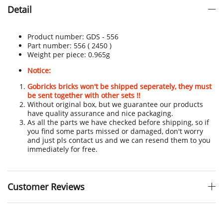
Detail
Product number:
GDS - 556
Part number: 556
( 2450 )
Weight per piece: 0.965
g
Notice:
Gobricks bricks won't be shipped seperately, they must
be sent together with other sets !!
Without original box, but we guarantee our products
have quality assurance and nice packaging.
As all the parts we have checked before shipping, so if
you find some parts missed or damaged, don't worry
and just pls contact us and we can resend them to you
immediately for free.
Customer Reviews