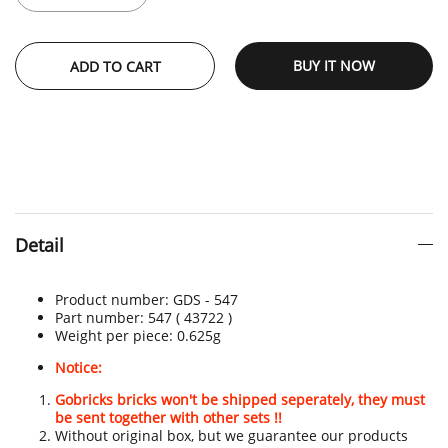
BUY IT NOW
ADD TO CART
Detail
Product number:
GDS - 547
Part number: 547
( 43722 )
Weight per piece: 0.625
g
Notice:
Gobricks bricks won't be shipped seperately, they must
be sent together with other sets !!
Without original box, but we guarantee our products