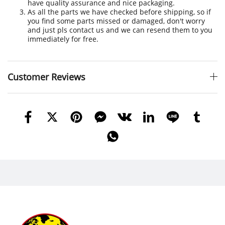
have quality assurance and nice packaging.
As all the parts we have checked before shipping, so if
you find some parts missed or damaged, don't worry
and just pls contact us and we can resend them to you
immediately for free.
Customer Reviews