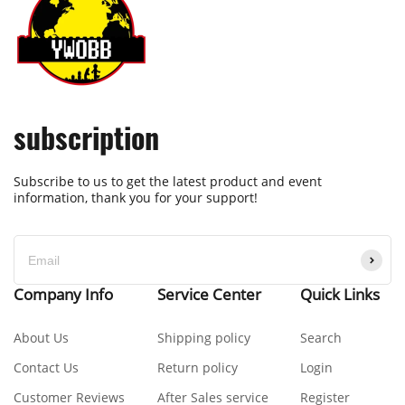
subscription
Subscribe to us to get the latest product and event
information, thank you for your support!
Company Info
Service Center
Quick Links
About Us
Shipping policy
Search
Contact Us
Return policy
Login
Customer Reviews
After Sales service
Register