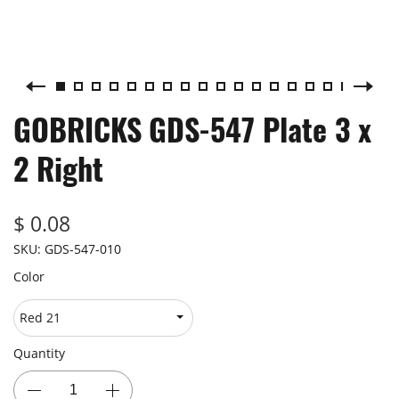
GOBRICKS GDS-547 Plate 3 x
2 Right
$ 0.08
SKU:
GDS-547-010
Color
Quantity