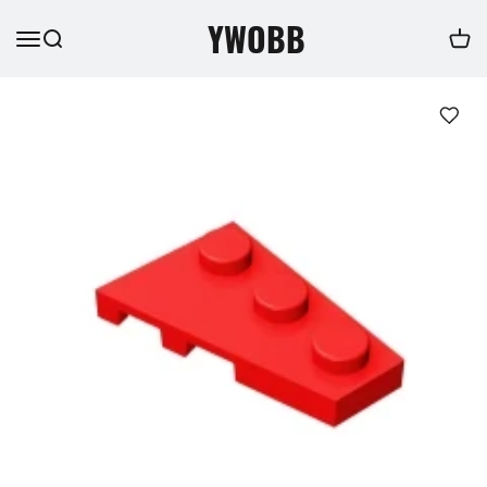
YWOBB