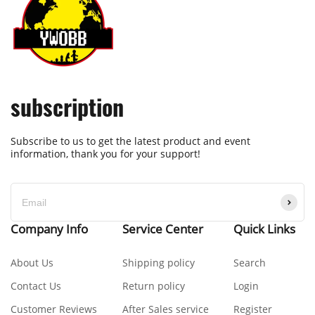
subscription
Subscribe to us to get the latest product and event
information, thank you for your support!
Company Info
Service Center
Quick Links
About Us
Shipping policy
Search
Contact Us
Return policy
Login
Customer Reviews
After Sales service
Register