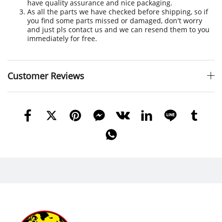
have quality assurance and nice packaging.
As all the parts we have checked before shipping, so if
you find some parts missed or damaged, don't worry
and just pls contact us and we can resend them to you
immediately for free.
Customer Reviews