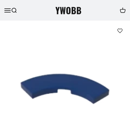
YWOBB