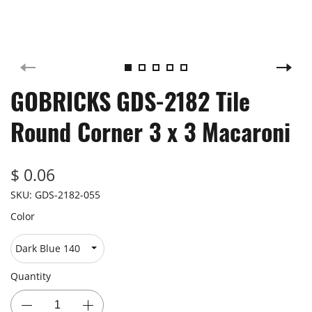
GOBRICKS GDS-2182 Tile
Round Corner 3 x 3 Macaroni
$ 0.06
SKU:
GDS-2182-055
Color
Quantity