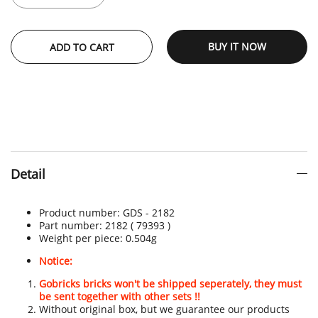
BUY IT NOW
ADD TO CART
Detail
Product number:
GDS - 2182
Part number: 2182
( 79393 )
Weight per piece: 0.504
g
Notice:
Gobricks bricks won't be shipped seperately, they must
be sent together with other sets !!
Without original box, but we guarantee our products