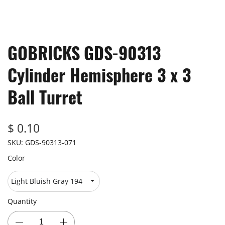
GOBRICKS GDS-90313
Cylinder Hemisphere 3 x 3
Ball Turret
$ 0.10
SKU:
GDS-90313-071
Color
Quantity