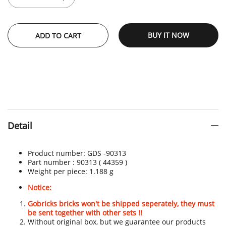
BUY IT NOW
ADD TO CART
Detail
Product number:
GDS -90313
Part number : 90313 ( 44359 )
Weight per piece:
1.188 g
Notice:
Gobricks bricks won't be shipped seperately, they must
be sent together with other sets !!
Without original box, but we guarantee our products