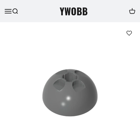
YWOBB