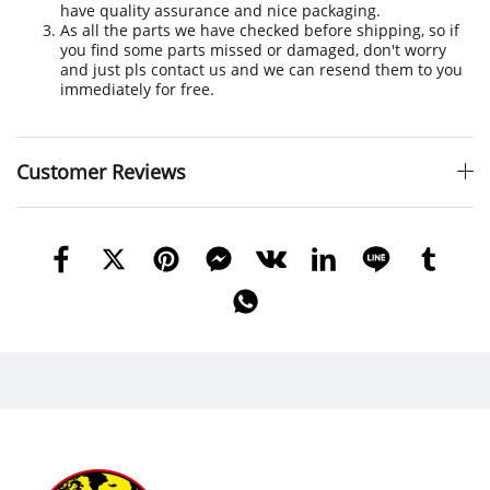
have quality assurance and nice packaging.
As all the parts we have checked before shipping, so if
you find some parts missed or damaged, don't worry
and just pls contact us and we can resend them to you
immediately for free.
Customer Reviews