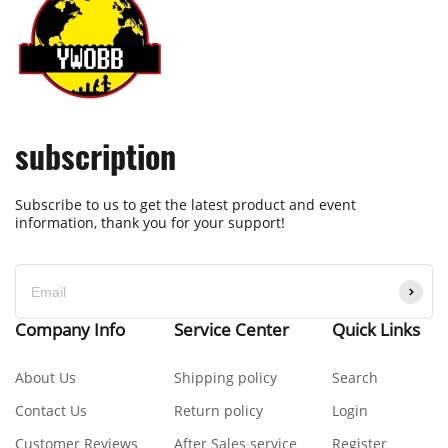
subscription
Subscribe to us to get the latest product and event
information, thank you for your support!
Company Info
Service Center
Quick Links
About Us
Shipping policy
Search
Contact Us
Return policy
Login
Customer Reviews
After Sales service
Register