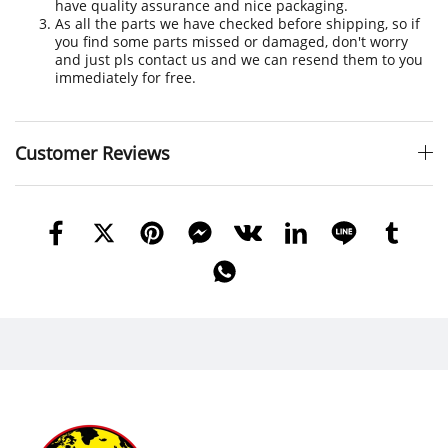
have quality assurance and nice packaging.
As all the parts we have checked before shipping, so if
you find some parts missed or damaged, don't worry
and just pls contact us and we can resend them to you
immediately for free.
Customer Reviews