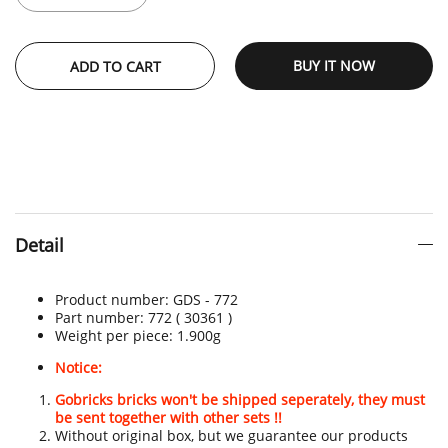
BUY IT NOW
ADD TO CART
Detail
Product number:
GDS - 772
Part number: 772
( 30361 )
Weight per piece: 1.900
g
Notice:
Gobricks bricks won't be shipped seperately, they must
be sent together with other sets !!
Without original box, but we guarantee our products