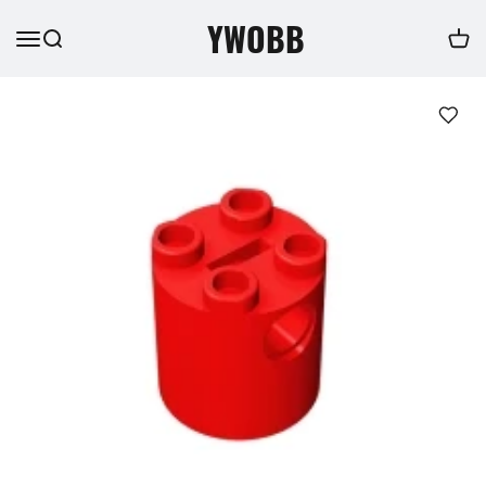
YWOBB