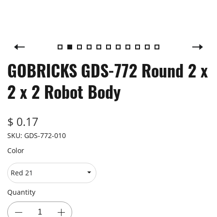
GOBRICKS GDS-772 Round 2 x
2 x 2 Robot Body
$ 0.17
SKU:
GDS-772-010
Color
Quantity