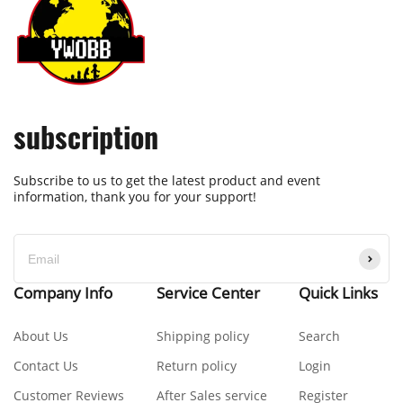
subscription
Subscribe to us to get the latest product and event
information, thank you for your support!
Company Info
Service Center
Quick Links
About Us
Shipping policy
Search
Contact Us
Return policy
Login
Customer Reviews
After Sales service
Register