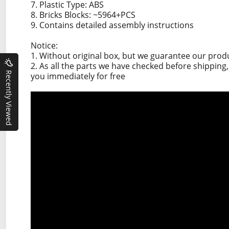
7. Plastic Type: ABS
8. Bricks Blocks: ~5964+PCS
9. Contains detailed assembly instructions
Notice:
1. Without original box, but we guarantee our prod
2. As all the parts we have checked before shippin
Recently Viewed
you immediately for free