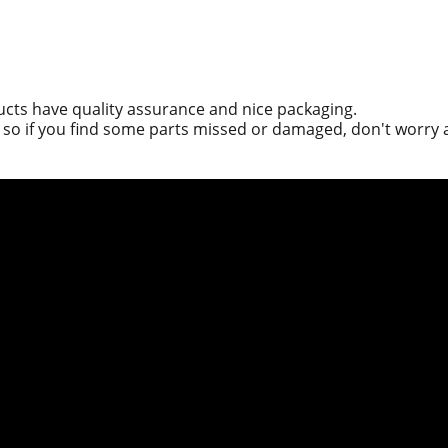
ucts have quality assurance and nice packaging.
g, so if you find some parts missed or damaged, don't worry