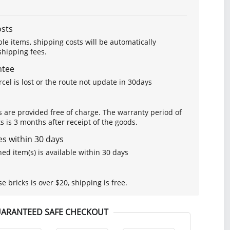
osts
le items, shipping costs will be automatically
hipping fees.
ntee
arcel is lost or the route not update in 30days
s are provided free of charge. The warranty period of
is 3 months after receipt of the goods.
s within 30 days
ed item(s) is available within 30 days
se bricks is over $20, shipping is free.
ARANTEED SAFE CHECKOUT