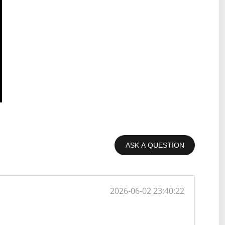
ASK A QUESTION
2026-06-02 23:40:22