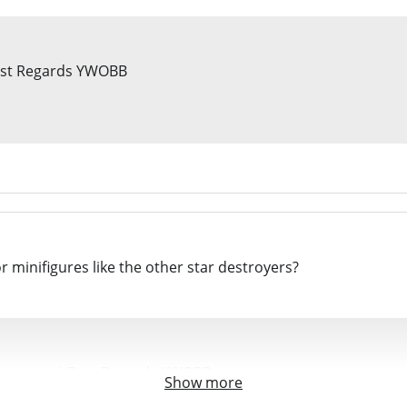
 Best Regards YWOBB
r minifigures like the other star destroyers?
destroyers :) Best Regards YWOBB
Show more