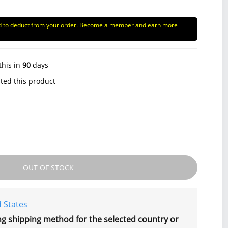
d to deduct from your order. Become a member and earn more
this in
90
days
ted this product
OUT OF STOCK
 States
ng shipping method for the selected country or