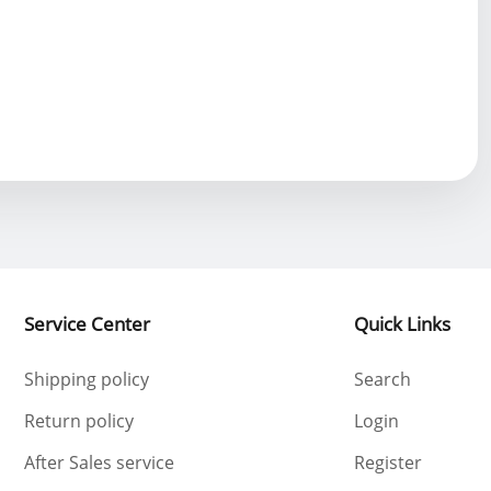
2024-09-10 19:50:20
2024-10-31 13:54:37
Service Center
Quick Links
Shipping policy
Search
Return policy
Login
After Sales service
Register