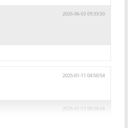
2026-06-03 09:33:50
2025-01-11 04:50:54
2025-01-12 09:58:04