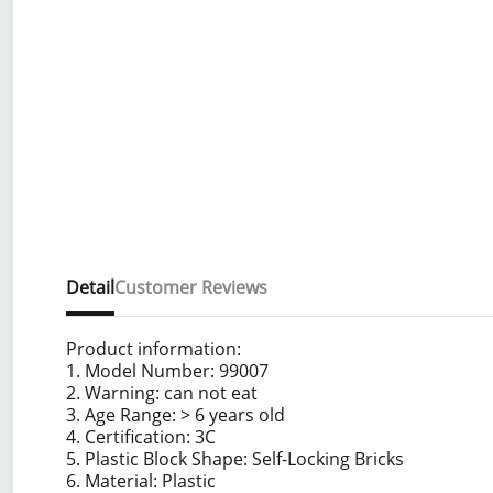
Detail
Customer Reviews
Product information:
1. Model Number: 99007
2. Warning: can not eat
3. Age Range: > 6 years old
4. Certification: 3C
5. Plastic Block Shape: Self-Locking Bricks
6. Material: Plastic