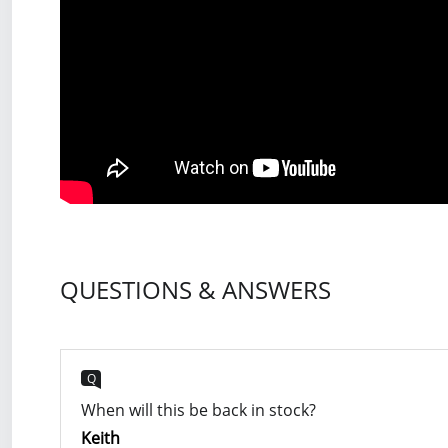
QUESTIONS & ANSWERS
Q
When will this be back in stock?
Keith