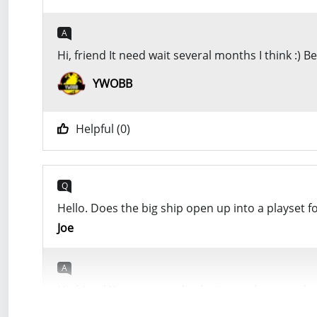
A
Hi, friend It need wait several months I think :)
YWOBB
Helpful (
0
)
Q
Hello. Does the big ship open up into a playset fo
Joe
A
Hi, friend Yes, you can display it as other star 