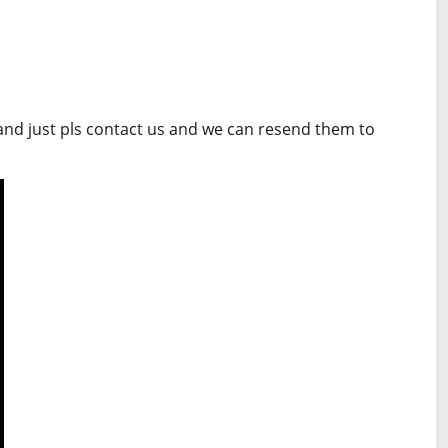
 and just pls contact us and we can resend them to