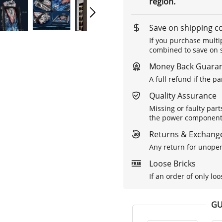
region.
Save on shipping c
If you purchase multip
combined to save on s
Money Back Guara
A full refund if the p
Quality Assurance
Missing or faulty part
the power components 
Returns & Exchange
Any return for unopen
Loose Bricks
If an order of only loo
GU