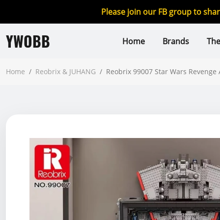
Please join our FB group to sha
YWOBB
Home
Brands
Th
Home
/
Reobrix & JUHANG
/
Reobrix 99007 Star Wars Revenge 