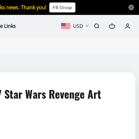
icks news. Thank you!
FB Group
e Links
USD
 Star Wars Revenge Art