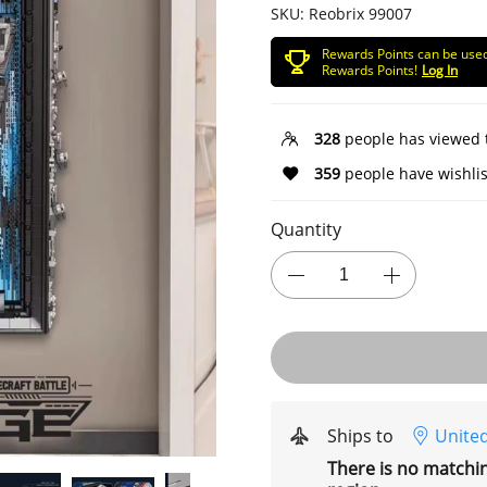
SKU:
Reobrix 99007
Rewards Points can be use
Rewards Points!
Log In
328
people has viewed 
359
people have wishlis
Quantity
Ships to
United
There is no matchi