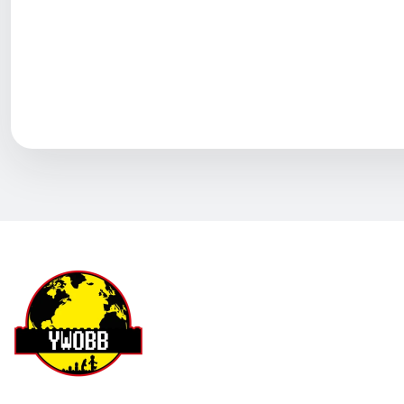
YWOBB
Helpful (
0
)
Q
Why is the postage so high
David
A
Hi, friend Sorry for it's a big set and heavy :) B
YWOBB
Helpful (
0
)