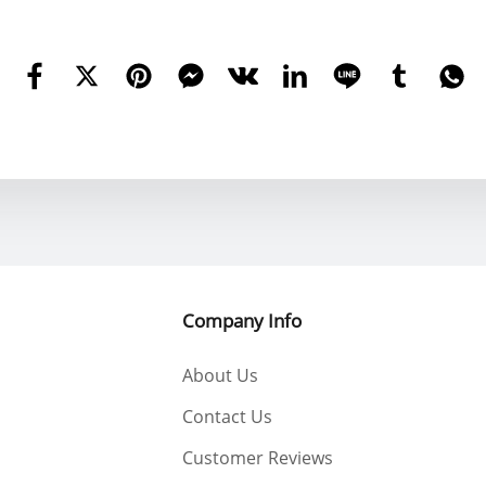
est Regards YWOBB
Company Info
About Us
Contact Us
Customer Reviews