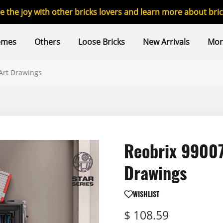
re the joy with other bricks lovers and learn more about br
emes
Others
Loose Bricks
New Arrivals
Mor
Art Drawings
Reobrix 99007
Drawings
WISHLIST
$ 108.59