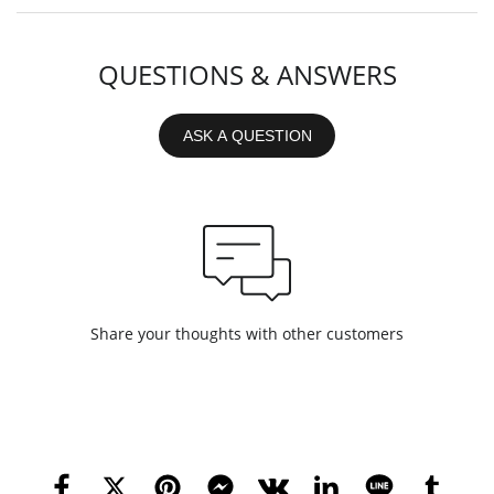
QUESTIONS & ANSWERS
ASK A QUESTION
Share your thoughts with other customers