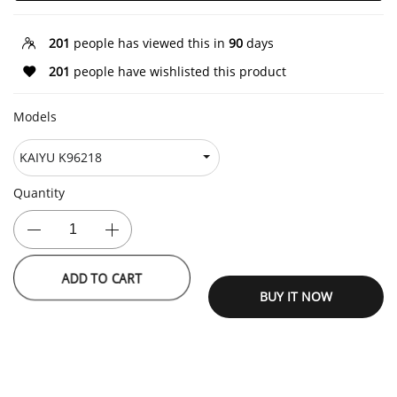
201
people has viewed this in
90
days
201
people have wishlisted this product
Models
Quantity
ADD TO CART
BUY IT NOW