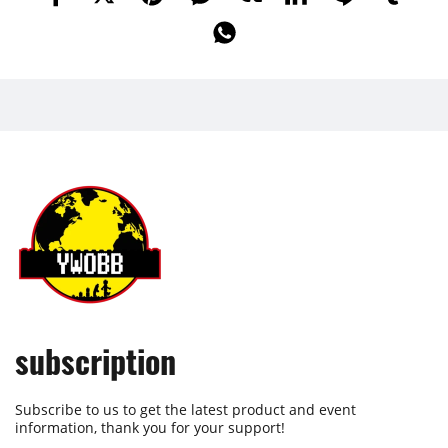
subscription
Subscribe to us to get the latest product and event
information, thank you for your support!