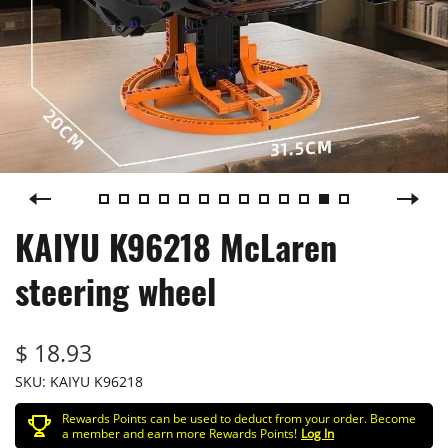
KAIYU K96218 McLaren
steering wheel
$ 18.93
SKU:
KAIYU K96218
Rewards Points can be used to deduct from your order. Become
a member and earn more Rewards Points!
Log In