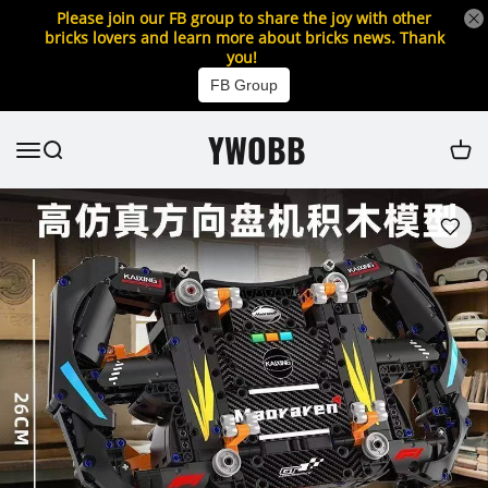
Please join our FB group to share the joy with other
bricks lovers and learn more about bricks news. Thank
you!
FB Group
YWOBB