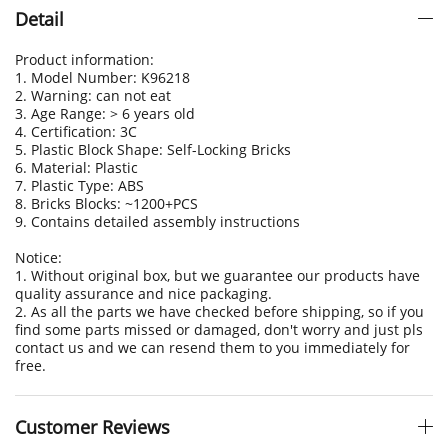
Detail
Product information:
1. Model Number: K96218
2. Warning: can not eat
3. Age Range: > 6 years old
4. Certification: 3C
5. Plastic Block Shape: Self-Locking Bricks
6. Material: Plastic
7. Plastic Type: ABS
8. Bricks Blocks: ~1200+PCS
9. Contains detailed assembly instructions
Notice:
1. Without original box, but we guarantee our products have
quality assurance and nice packaging.
2. As all the parts we have checked before shipping, so if you
find some parts missed or damaged, don't worry and just pls
contact us and we can resend them to you immediately for
free.
Customer Reviews