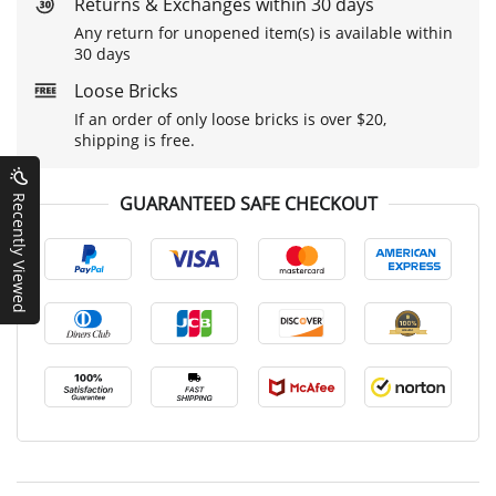
Returns & Exchanges within 30 days
Any return for unopened item(s) is available within
30 days
Loose Bricks
If an order of only loose bricks is over $20,
shipping is free.
GUARANTEED SAFE CHECKOUT
Recently Viewed