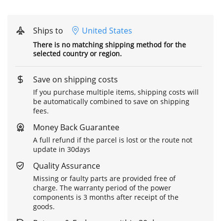
Ships to
United States
There is no matching shipping method for the
selected country or region.
Save on shipping costs
If you purchase multiple items, shipping costs will
be automatically combined to save on shipping
fees.
Money Back Guarantee
A full refund if the parcel is lost or the route not
update in 30days
Quality Assurance
Missing or faulty parts are provided free of
charge. The warranty period of the power
components is 3 months after receipt of the
goods.