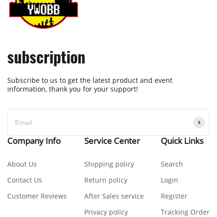
subscription
Subscribe to us to get the latest product and event
information, thank you for your support!
Company Info
Service Center
Quick Links
About Us
Shipping policy
Search
Contact Us
Return policy
Login
Customer Reviews
After Sales service
Register
Privacy policy
Tracking Order