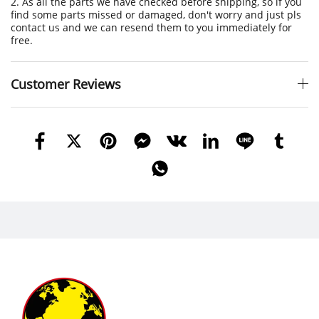
2. As all the parts we have checked before shipping, so if you
find some parts missed or damaged, don't worry and just pls
contact us and we can resend them to you immediately for
free.
Customer Reviews