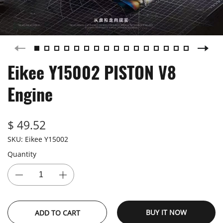
Eikee Y15002 PISTON V8
Engine
$ 49.52
SKU:
Eikee Y15002
Quantity
BUY IT NOW
ADD TO CART