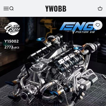
YWOBB