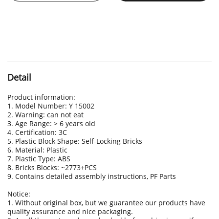
Detail
Product information:
1. Model Number: Y 15002
2. Warning: can not eat
3. Age Range: > 6 years old
4. Certification: 3C
5. Plastic Block Shape: Self-Locking Bricks
6. Material: Plastic
7. Plastic Type: ABS
8. Bricks Blocks: ~2773+PCS
9. Contains detailed assembly instructions, PF Parts
Notice:
1. Without original box, but we guarantee our products have
quality assurance and nice packaging.