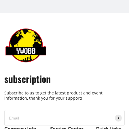
subscription
Subscribe to us to get the latest product and event
information, thank you for your support!
Company Info
Service Center
Quick Links