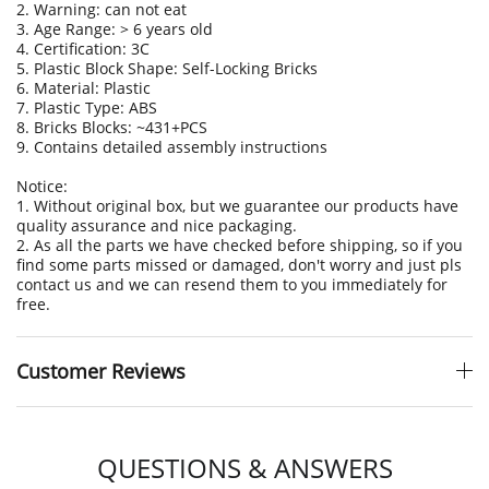
2. Warning: can not eat
3. Age Range: > 6 years old
4. Certification: 3C
5. Plastic Block Shape: Self-Locking Bricks
6. Material: Plastic
7. Plastic Type: ABS
8. Bricks Blocks: ~431+PCS
9. Contains detailed assembly instructions
Notice:
1. Without original box, but we guarantee our products have
quality assurance and nice packaging.
2. As all the parts we have checked before shipping, so if you
find some parts missed or damaged, don't worry and just pls
contact us and we can resend them to you immediately for
free.
Customer Reviews
QUESTIONS & ANSWERS