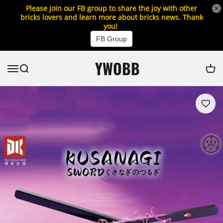
Please join our FB group to share the joy with other
bricks lovers and learn more about bricks news. Thank
you!
FB Group
YWOBB