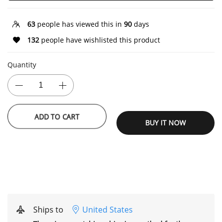
63
people has viewed this in
90
days
132
people have wishlisted this product
Quantity
ADD TO CART
BUY IT NOW
Ships to
United States