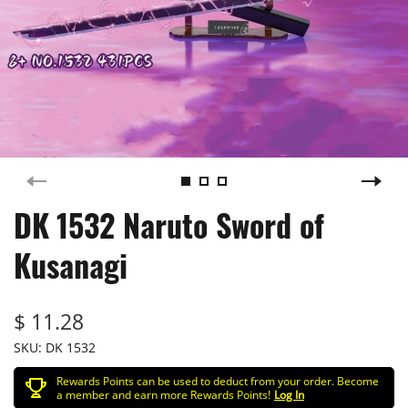
DK 1532 Naruto Sword of
Kusanagi
$ 11.28
SKU:
DK 1532
Rewards Points can be used to deduct from your order. Become
a member and earn more Rewards Points!
Log In