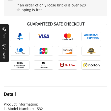
If an order of only loose bricks is over $20,
shipping is free.
GUARANTEED SAFE CHECKOUT
Recently Viewed
Detail
Product information:
1. Model Number: 1532