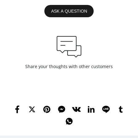
ASK A QUESTION
Share your thoughts with other customers