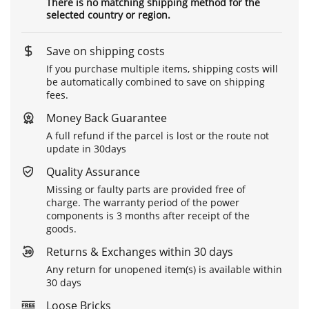
There is no matching shipping method for the
selected country or region.
Save on shipping costs
If you purchase multiple items, shipping costs will
be automatically combined to save on shipping
fees.
Money Back Guarantee
A full refund if the parcel is lost or the route not
update in 30days
Quality Assurance
Missing or faulty parts are provided free of
charge. The warranty period of the power
components is 3 months after receipt of the
goods.
Returns & Exchanges within 30 days
Any return for unopened item(s) is available within
30 days
Loose Bricks