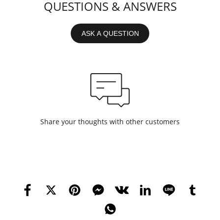
QUESTIONS & ANSWERS
ASK A QUESTION
Share your thoughts with other customers