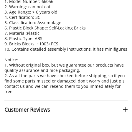
1. Model Number: 66056
2. Warning: can not eat
3. Age Range: > 6 years old
4. Certification: 3C
5. Classification: Assemblage
6. Plastic Block Shape: Self-Locking Bricks
7. Material:Plastic
8. Plastic Type: ABS
9. Bricks Blocks: ~1003+PCS
10. Contains detailed assembly instructions, it has minifigures
Notice:
1. Without original box, but we guarantee our products have
quality assurance and nice packaging.
2. As all the parts we have checked before shipping, so if you
find some parts missed or damaged, don't worry and just pls
contact us and we can resend them to you immediately for
free.
Customer Reviews