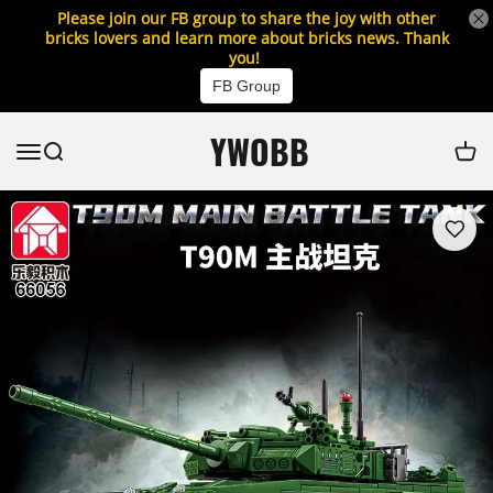
Please join our FB group to share the joy with other
bricks lovers and learn more about bricks news. Thank
you!
FB Group
YWOBB