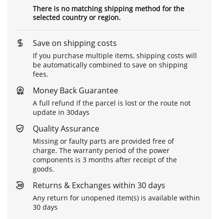
There is no matching shipping method for the
selected country or region.
Save on shipping costs
If you purchase multiple items, shipping costs will
be automatically combined to save on shipping
fees.
Money Back Guarantee
A full refund if the parcel is lost or the route not
update in 30days
Quality Assurance
Missing or faulty parts are provided free of
charge. The warranty period of the power
components is 3 months after receipt of the
goods.
Returns & Exchanges within 30 days
Any return for unopened item(s) is available within
30 days