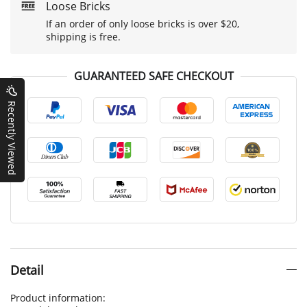
Loose Bricks
If an order of only loose bricks is over $20,
shipping is free.
GUARANTEED SAFE CHECKOUT
Recently Viewed
Detail
Product information: