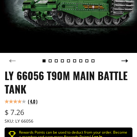
LY 66056 T90M MAIN BATTLE
TANK
(
4.0
)
$ 7.26
SKU:
LY 66056
Rewards Points can be used to deduct from your order. Become
a member and earn more Rewards Points!
Log In