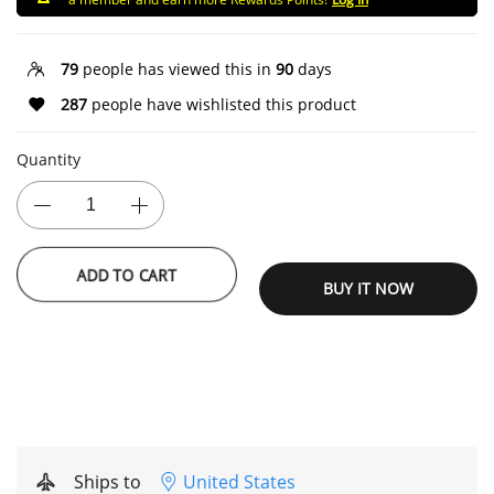
79
people has viewed this in
90
days
287
people have wishlisted this product
Quantity
ADD TO CART
BUY IT NOW
Ships to
United States