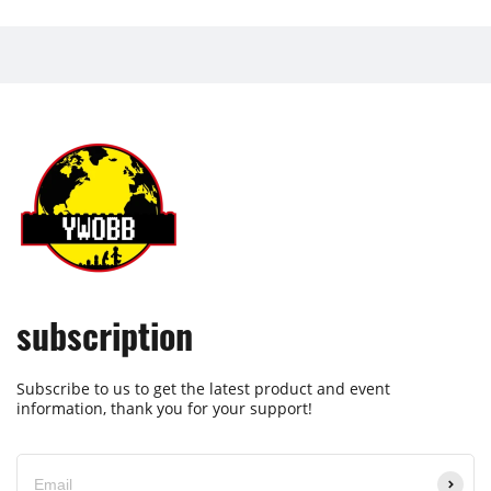
subscription
Subscribe to us to get the latest product and event
information, thank you for your support!