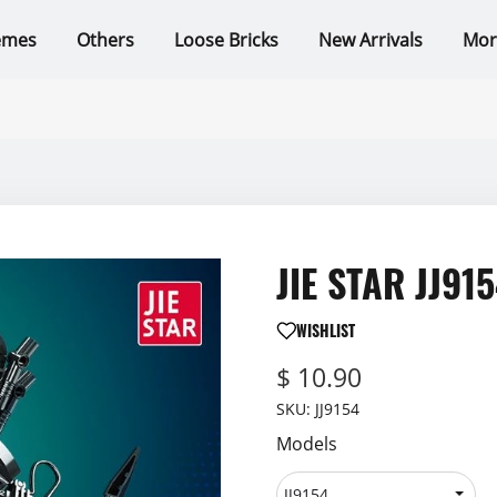
emes
Others
Loose Bricks
New Arrivals
Mor
JIE STAR JJ915
WISHLIST
$ 10.90
SKU:
JJ9154
Models