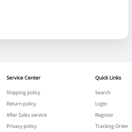
Service Center
Quick Links
Shipping policy
Search
Return policy
Login
After Sales service
Register
Privacy policy
Tracking Order