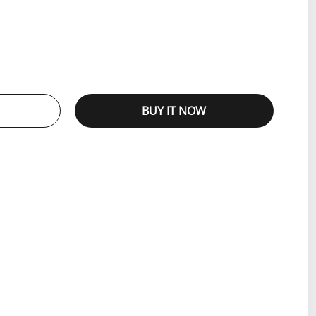
BUY IT NOW