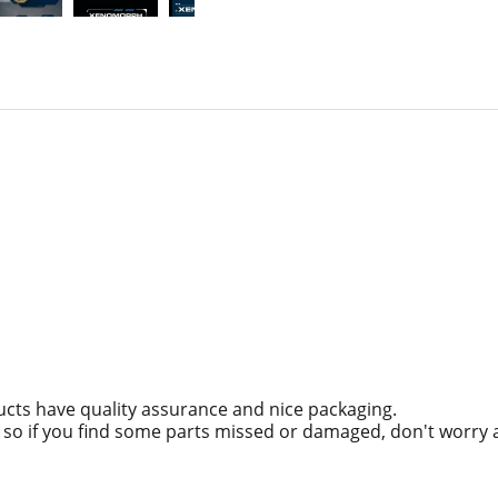
ucts have quality assurance and nice packaging.
g, so if you find some parts missed or damaged, don't worry