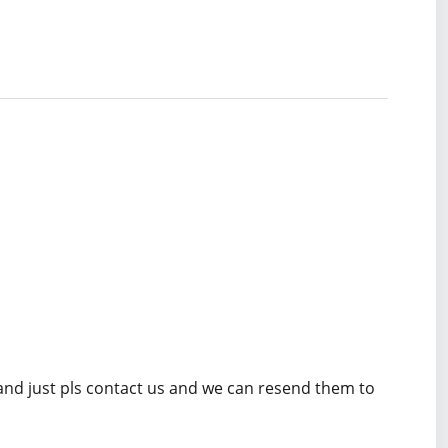
 and just pls contact us and we can resend them to