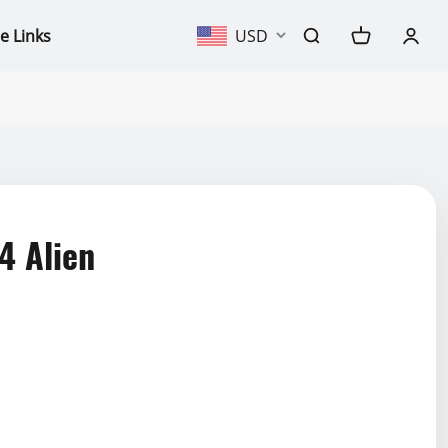
e Links
USD
4 Alien