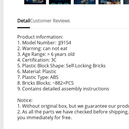
Detail
Customer Reviews
Product information:
1. Model Number: JJ9154
2. Warning: can not eat
3. Age Range: > 6 years old
4. Certification: 3C
5. Plastic Block Shape: Self-Locking Bricks
6. Material: Plastic
7. Plastic Type: ABS
8. Bricks Blocks: ~882+PCS
9. Contains detailed assembly instructions
Notice:
1. Without original box, but we guarantee our prod
2. As all the parts we have checked before shippin
you immediately for free.