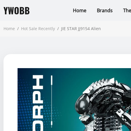
YWOBB
Home
Brands
Th
Home
/
Hot Sale Recently
/
JIE STAR JJ9154 Alien