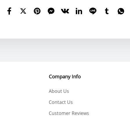
Company Info
About Us
Contact Us
Customer Reviews