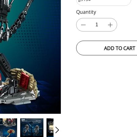
Quantity
ADD TO CART