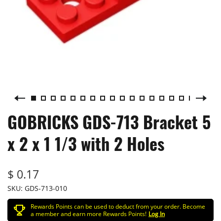
GOBRICKS GDS-713 Bracket 5
x 2 x 1 1/3 with 2 Holes
$ 0.17
SKU:
GDS-713-010
Rewards Points can be used to deduct from your order. Become
a member and earn more Rewards Points!
Log In