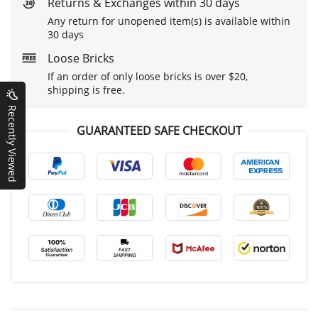
Returns & Exchanges within 30 days
Any return for unopened item(s) is available within
30 days
Loose Bricks
If an order of only loose bricks is over $20,
shipping is free.
Recently Viewed
GUARANTEED SAFE CHECKOUT