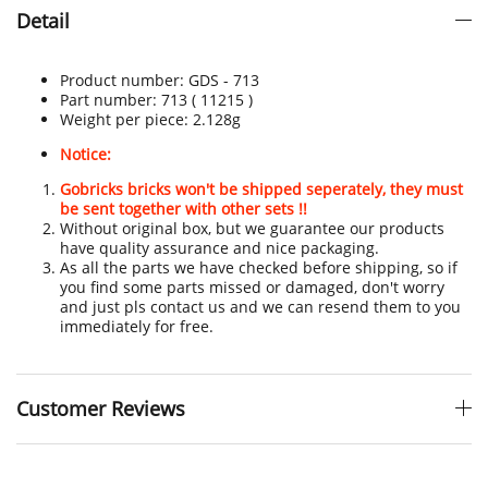
Detail
Product number:
GDS - 713
Part number: 713
( 11215 )
Weight per piece: 2.128
g
Notice:
Gobricks bricks won't be shipped seperately, they must
be sent together with other sets !!
Without original box, but we guarantee our products
have quality assurance and nice packaging.
As all the parts we have checked before shipping, so if
you find some parts missed or damaged, don't worry
and just pls contact us and we can resend them to you
immediately for free.
Customer Reviews