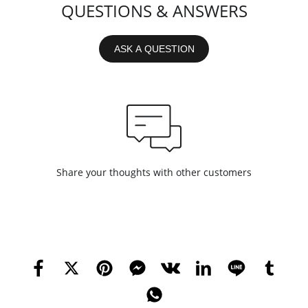
QUESTIONS & ANSWERS
ASK A QUESTION
Share your thoughts with other customers