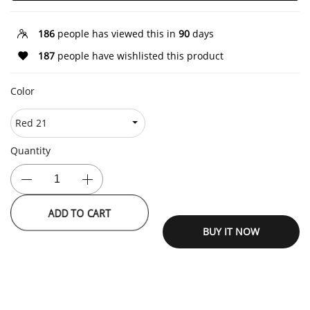
186
people has viewed this in
90
days
187
people have wishlisted this product
Color
Quantity
ADD TO CART
BUY IT NOW