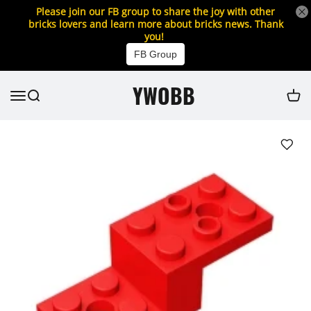
Please join our FB group to share the joy with other
bricks lovers and learn more about bricks news. Thank
you!
FB Group
YWOBB