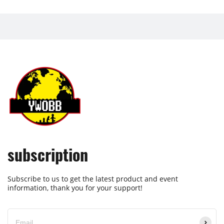
subscription
Subscribe to us to get the latest product and event
information, thank you for your support!