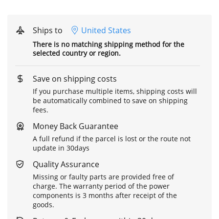
Ships to
United States
There is no matching shipping method for the
selected country or region.
Save on shipping costs
If you purchase multiple items, shipping costs will
be automatically combined to save on shipping
fees.
Money Back Guarantee
A full refund if the parcel is lost or the route not
update in 30days
Quality Assurance
Missing or faulty parts are provided free of
charge. The warranty period of the power
components is 3 months after receipt of the
goods.