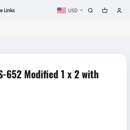
e Links
USD
652 Modified 1 x 2 with