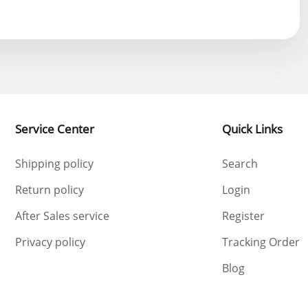
Service Center
Quick Links
Shipping policy
Search
Return policy
Login
After Sales service
Register
Privacy policy
Tracking Order
Blog