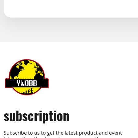
subscription
Subscribe to us to get the latest product and event