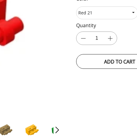
Quantity
ADD TO CART