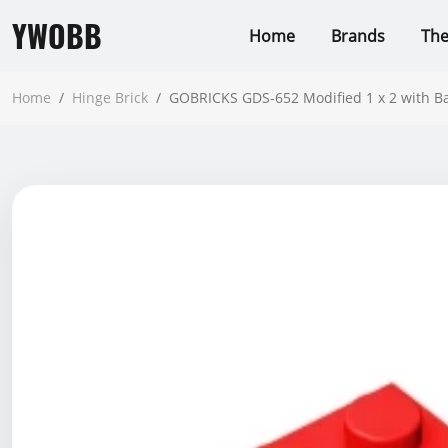
YWOBB
Home
Brands
Th
Home
/
Hinge Brick
/
GOBRICKS GDS-652 Modified 1 x 2 with B