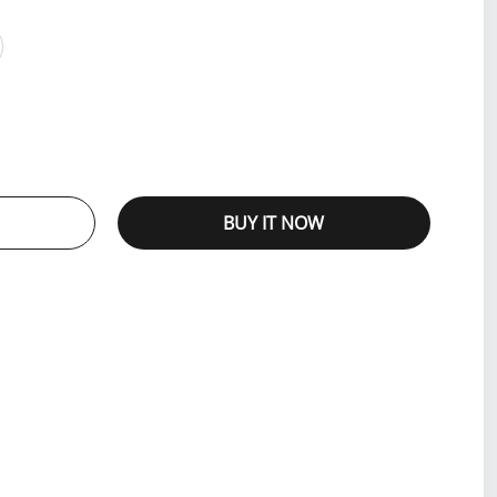
BUY IT NOW