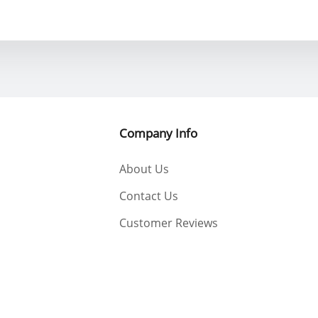
Company Info
About Us
Contact Us
Customer Reviews