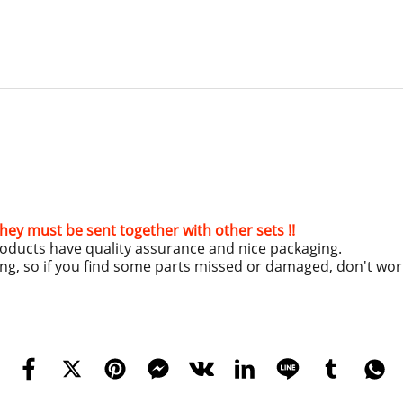
hey must be sent together with other sets !!
roducts have quality assurance and nice packaging.
ing, so if you find some parts missed or damaged, don't wo