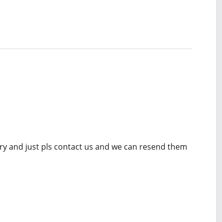
rry and just pls contact us and we can resend them