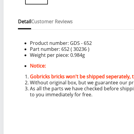
Detail
Customer Reviews
Product number:
GDS - 652
Part number: 652
( 30236 )
Weight per piece: 0.984
g
Notice:
Gobricks bricks won't be shipped seperately, t
Without original box, but we guarantee our p
As all the parts we have checked before shipp
to you immediately for free.