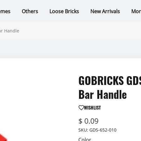
emes
Others
Loose Bricks
New Arrivals
Mor
ar Handle
GOBRICKS GDS-
Bar Handle
WISHLIST
$ 0.09
SKU:
GDS-652-010
Color