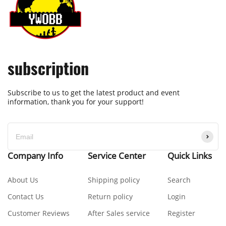
subscription
Subscribe to us to get the latest product and event
information, thank you for your support!
Company Info
Service Center
Quick Links
About Us
Shipping policy
Search
Contact Us
Return policy
Login
Customer Reviews
After Sales service
Register