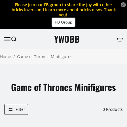
Please join our FB group to share the joy with other
bricks lovers and learn more about bricks news. Thank
you!
FB Group
YWOBB
Home
/
Game of Thrones Minifigures
Game of Thrones Minifigures
Filter
0
Products