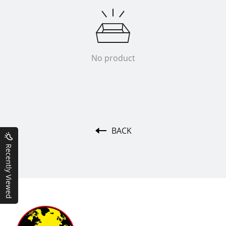
No product
BACK
Recently Viewed