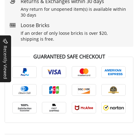
Returns & Exchanges within 30 days
Any return for unopened item(s) is available within
30 days
Loose Bricks
If an order of only loose bricks is over $20,
shipping is free.
Recently Viewed
GUARANTEED SAFE CHECKOUT