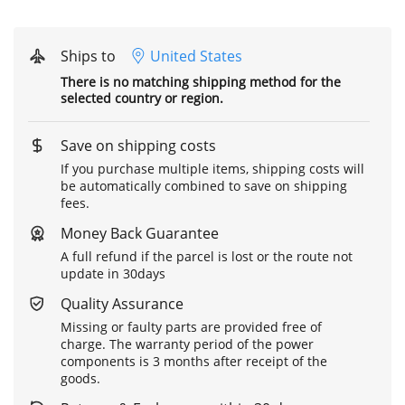
Ships to
United States
There is no matching shipping method for the
selected country or region.
Save on shipping costs
If you purchase multiple items, shipping costs will
be automatically combined to save on shipping
fees.
Money Back Guarantee
A full refund if the parcel is lost or the route not
update in 30days
Quality Assurance
Missing or faulty parts are provided free of
charge. The warranty period of the power
components is 3 months after receipt of the
goods.