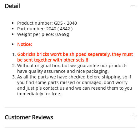
Detail
Product number:
GDS - 2040
Part number: 2040 ( 4342 )
Weight per piece: 0.969
g
Notice:
Gobricks bricks won't be shipped seperately, they must
be sent together with other sets !!
Without original box, but we guarantee our products
have quality assurance and nice packaging.
As all the parts we have checked before shipping, so if
you find some parts missed or damaged, don't worry
and just pls contact us and we can resend them to you
immediately for free.
Customer Reviews