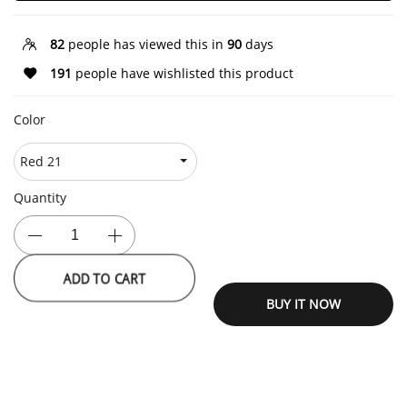
82
people has viewed this in
90
days
191
people have wishlisted this product
Color
Quantity
ADD TO CART
BUY IT NOW