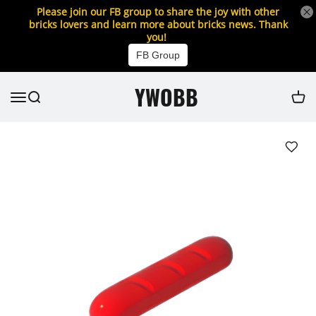
Please join our FB group to share the joy with other
bricks lovers and learn more about bricks news. Thank
you!
FB Group
YWOBB