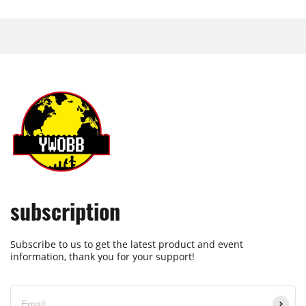
subscription
Subscribe to us to get the latest product and event
information, thank you for your support!