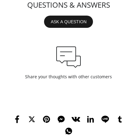
QUESTIONS & ANSWERS
ASK A QUESTION
Share your thoughts with other customers