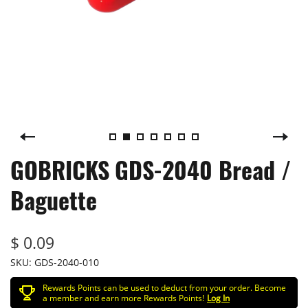
GOBRICKS GDS-2040 Bread /
Baguette
$ 0.09
SKU:
GDS-2040-010
Rewards Points can be used to deduct from your order. Become
a member and earn more Rewards Points!
Log In