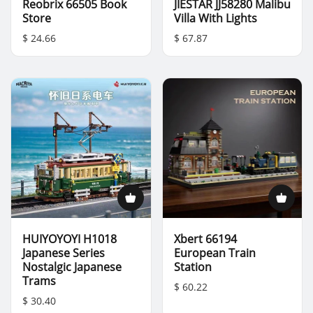
Reobrix 66505 Book
JIESTAR JJ58280 Malibu
Store
Villa With Lights
$ 24.66
$ 67.87
HUIYOYOYI H1018
Xbert 66194
Japanese Series
European Train
Nostalgic Japanese
Station
Trams
$ 60.22
$ 30.40