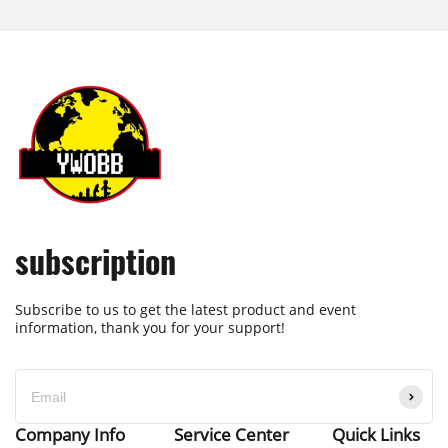
subscription
Subscribe to us to get the latest product and event
information, thank you for your support!
Company Info
Service Center
Quick Links