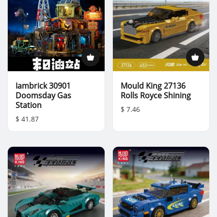
Iambrick 30901
Mould King 27136
Doomsday Gas
Rolls Royce Shining
Station
$ 7.46
$ 41.87