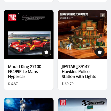
Mould King 27100
JIESTAR JJ89147
FR499P Le Mans
Hawkins Police
Hypercar
Station with Lights
$ 6.37
$ 60.79