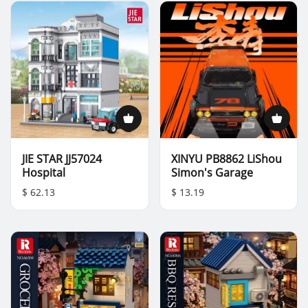
JIE STAR JJ57024
XINYU PB8862 LiShou
Hospital
Simon's Garage
$ 62.13
$ 13.19