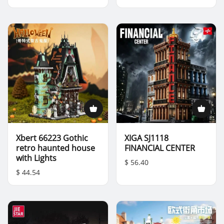
Xbert 66223 Gothic
XIGA SJ1118
retro haunted house
FINANCIAL CENTER
with Lights
$ 56.40
$ 44.54