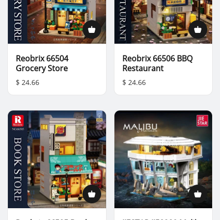
Reobrix 66504
Reobrix 66506 BBQ
Grocery Store
Restaurant
$ 24.66
$ 24.66