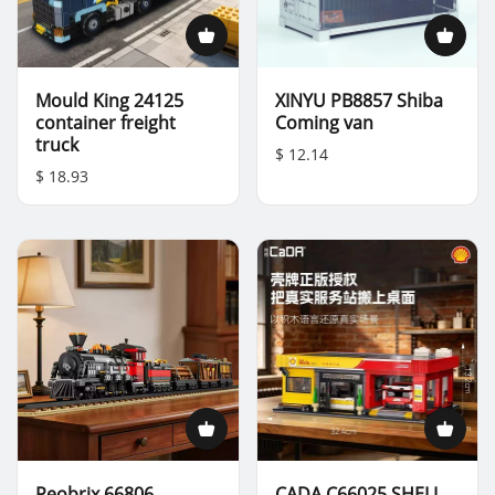
Mould King 24125
XINYU PB8857 Shiba
container freight
Coming van
truck
$ 12.14
$ 18.93
Reobrix 66806
CADA C66025 SHELL