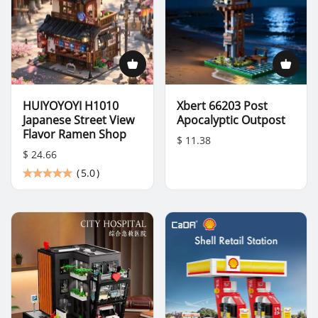
HUIYOYOYI H1010
Xbert 66203 Post
Japanese Street View
Apocalyptic Outpost
Flavor Ramen Shop
$ 11.38
$ 24.66
(
5.0
)