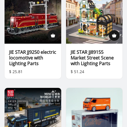
JIE STAR JJ9250 electric
JIE STAR JJ89155
locomotive with
Market Street Scene
Lighting Parts
with Lighting Parts
$ 25.81
$ 51.24