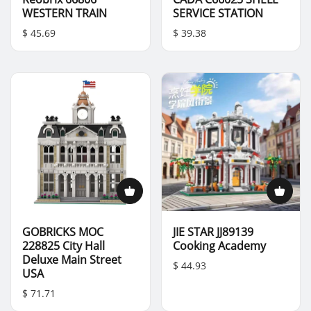
WESTERN TRAIN
SERVICE STATION
$ 45.69
$ 39.38
GOBRICKS MOC
JIE STAR JJ89139
228825 City Hall
Cooking Academy
Deluxe Main Street
$ 44.93
USA
$ 71.71