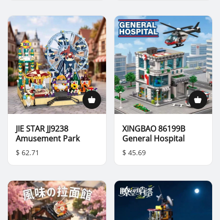
JIE STAR JJ9238
XINGBAO 86199B
Amusement Park
General Hospital
$ 62.71
$ 45.69