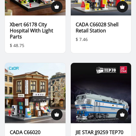
Xbert 66178 City
CADA C66028 Shell
Hospital With Light
Retail Station
Parts
$ 7.46
$ 48.75
CADA C66020
JIE STAR JJ9259 TEP70