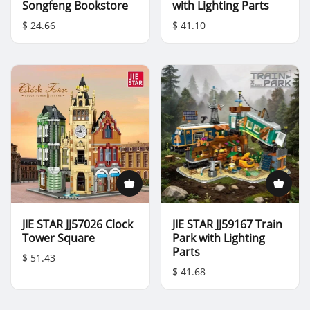
Songfeng Bookstore
with Lighting Parts
$ 24.66
$ 41.10
JIE STAR JJ57026 Clock
JIE STAR JJ59167 Train
Tower Square
Park with Lighting
Parts
$ 51.43
$ 41.68