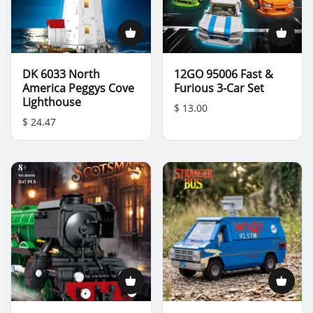
DK 6033 North
12GO 95006 Fast &
America Peggys Cove
Furious 3-Car Set
Lighthouse
$ 13.00
$ 24.47