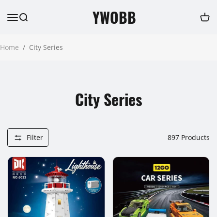
YWOBB
Home
/
City Series
City Series
Filter
897
Products