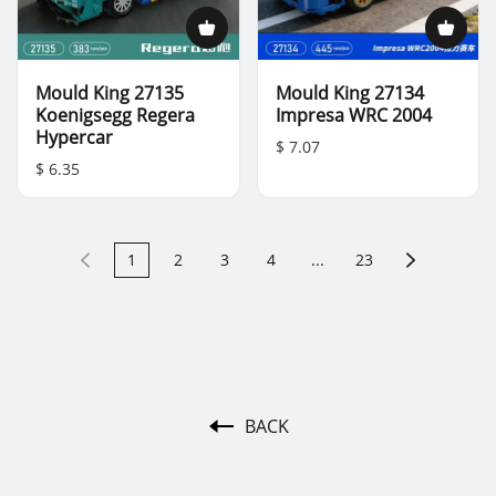
Mould King 27135
Mould King 27134
Koenigsegg Regera
Impresa WRC 2004
Hypercar
$ 7.07
$ 6.35
1
2
3
4
...
23
BACK