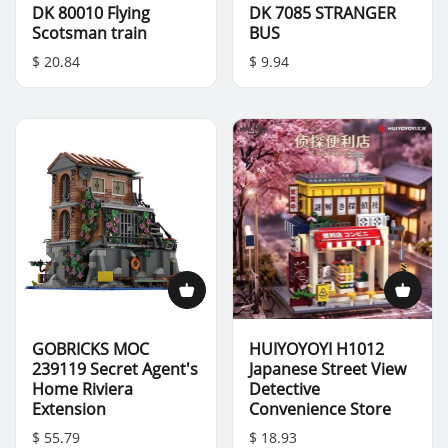
DK 80010 Flying
DK 7085 STRANGER
Scotsman train
BUS
$ 20.84
$ 9.94
GOBRICKS MOC
HUIYOYOYI H1012
239119 Secret Agent's
Japanese Street View
Home Riviera
Detective
Extension
Convenience Store
$ 55.79
$ 18.93