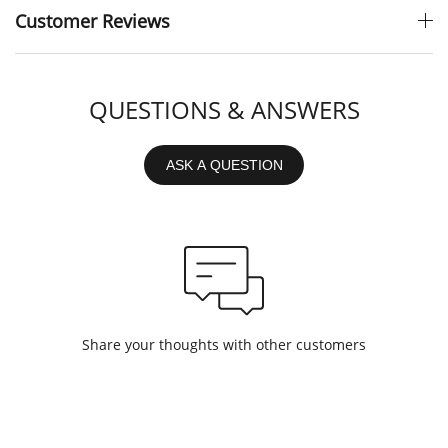
Customer Reviews
QUESTIONS & ANSWERS
ASK A QUESTION
Share your thoughts with other customers