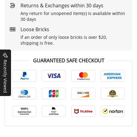
Returns & Exchanges within 30 days
Any return for unopened item(s) is available within
30 days
Loose Bricks
If an order of only loose bricks is over $20,
shipping is free.
GUARANTEED SAFE CHECKOUT
Recently Viewed