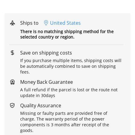
Ships to
United States
There is no matching shipping method for the
selected country or region.
Save on shipping costs
If you purchase multiple items, shipping costs will
be automatically combined to save on shipping
fees.
Money Back Guarantee
A full refund if the parcel is lost or the route not
update in 30days
Quality Assurance
Missing or faulty parts are provided free of
charge. The warranty period of the power
components is 3 months after receipt of the
goods.