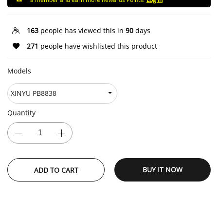
163
people has viewed this in
90
days
271
people have wishlisted this product
Models
Quantity
BUY IT NOW
ADD TO CART