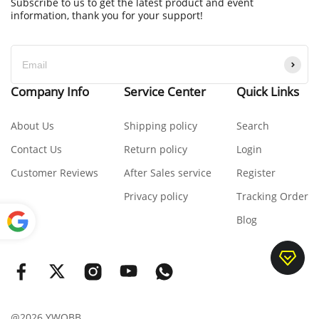
Subscribe to us to get the latest product and event
information, thank you for your support!
Company Info
Service Center
Quick Links
About Us
Shipping policy
Search
Contact Us
Return policy
Login
Customer Reviews
After Sales service
Register
Privacy policy
Tracking Order
Blog
Power
ed by
Translate
@2026 YWOBB