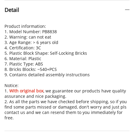
Detail
Product information:
1. Model Number: PB8838
2. Warning: can not eat
3. Age Range: > 6 years old
4. Certification: 3C
5. Plastic Block Shape: Self-Locking Bricks
6. Material: Plastic
7. Plastic Type: ABS
8. Bricks Blocks: ~540+PCS
9. Contains detailed assembly instructions
Notice:
1.
With original box
, we guarantee our products have quality
assurance and nice packaging.
2. As all the parts we have checked before shipping, so if you
find some parts missed or damaged, don't worry and just pls
contact us and we can resend them to you immediately for
free.