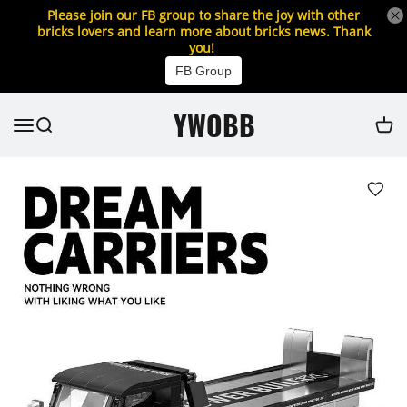
Please join our FB group to share the joy with other
bricks lovers and learn more about bricks news. Thank
you!
FB Group
YWOBB