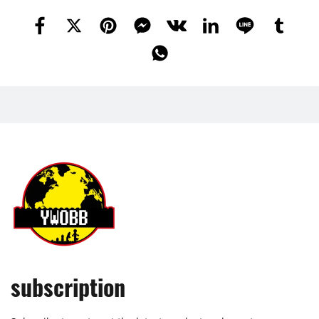
subscription