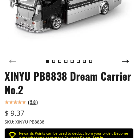
XINYU PB8838 Dream Carrier
No.2
(
5.0
)
$ 9.37
SKU:
XINYU PB8838
Rewards Points can be used to deduct from your order. Become
a member and earn more Rewards Points!
Log In