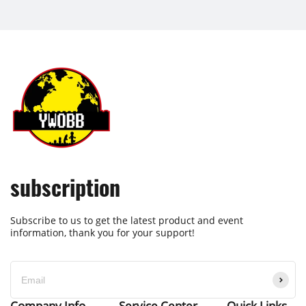
subscription
Subscribe to us to get the latest product and event
information, thank you for your support!
Company Info
Service Center
Quick Links