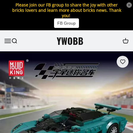
Please join our FB group to share the joy with other
bricks lovers and learn more about bricks news. Thank
you!
FB Group
YWOBB