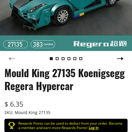
Mould King 27135 Koenigsegg
Regera Hypercar
$ 6.35
SKU:
Mould King 27135
Rewards Points can be used to deduct from your order. Become
a member and earn more Rewards Points!
Log In