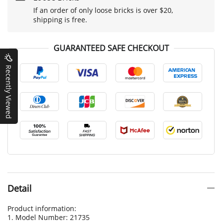
If an order of only loose bricks is over $20,
shipping is free.
GUARANTEED SAFE CHECKOUT
Recently Viewed
Detail
Product information:
1. Model Number: 21735