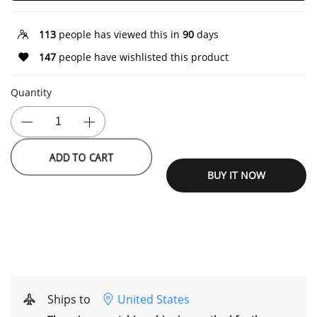
113
people has viewed this in
90
days
147
people have wishlisted this product
Quantity
ADD TO CART
BUY IT NOW
Ships to
United States