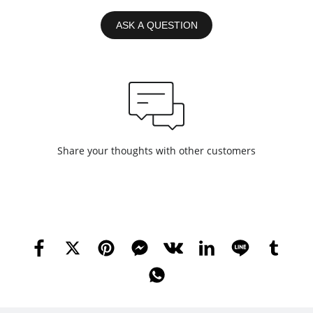
ASK A QUESTION
Share your thoughts with other customers