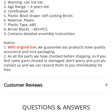
2. Warning: can not eat
3. Age Range: > 6 years old
4. Certification: 3C
5. Plastic Block Shape: Self-Locking Bricks
6. Material: Plastic
7. Plastic Type: ABS
8. Bricks Blocks: ~383+PCS
9. Contains detailed assembly instructions
Notice:
1.
With original box
, we guarantee our products have quality
assurance and nice packaging.
2. As all the parts we have checked before shipping, so if you
find some parts missed or damaged, don't worry and just pls
contact us and we can resend them to you immediately for
free.
Customer Reviews
QUESTIONS & ANSWERS