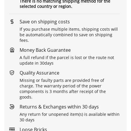
There is no matching shipping method for the
selected country or region.
Save on shipping costs
If you purchase multiple items, shipping costs will
be automatically combined to save on shipping
fees.
Money Back Guarantee
A full refund if the parcel is lost or the route not
update in 30days
Quality Assurance
Missing or faulty parts are provided free of
charge. The warranty period of the power
components is 3 months after receipt of the
goods.
Returns & Exchanges within 30 days
Any return for unopened item(s) is available within
30 days
Loose Bricks